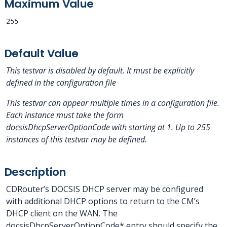
Maximum Value
255
Default Value
This testvar is disabled by default. It must be explicitly
defined in the configuration file
This testvar can appear multiple times in a configuration file.
Each instance must take the form
docsisDhcpServerOptionCode
with
starting at 1.
Up to 255
instances of this testvar may be defined.
Description
CDRouter’s DOCSIS DHCP server may be configured
with additional DHCP options to return to the CM’s
DHCP client on the WAN. The
docsisDhcpServerOptionCode* entry should specify the