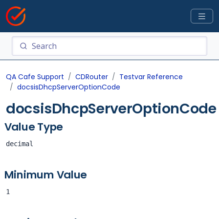
QA Cafe Support
CDRouter
Testvar Reference
docsisDhcpServerOptionCode
docsisDhcpServerOptionCode
Value Type
decimal
Minimum Value
1