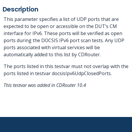
Description
This parameter specifies a list of UDP ports that are
expected to be open or accessible on the DUT’s CM
interface for IPv6. These ports will be verified as open
ports during the DOCSIS IPv6 port scan tests. Any UDP
ports associated with virtual services will be
automatically added to this list by CDRouter.
The ports listed in this testvar must not overlap with the
ports listed in testvar docsisIpv6UdpClosedPorts.
This testvar was added in CDRouter 10.4