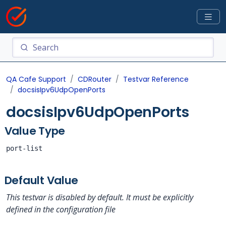
QA Cafe Support
CDRouter
Testvar Reference
docsisIpv6UdpOpenPorts
docsisIpv6UdpOpenPorts
Value Type
port-list
Default Value
This testvar is disabled by default. It must be explicitly
defined in the configuration file