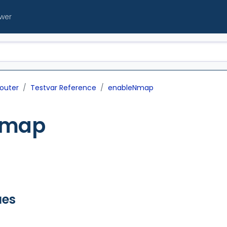
ewer
outer
Testvar Reference
enableNmap
Nmap
ues