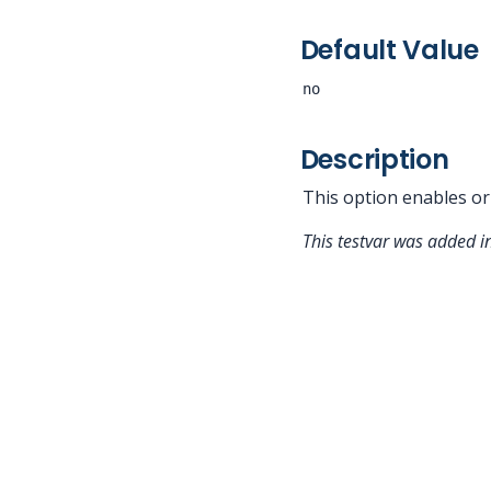
Default Value
no
Description
This option enables or
This testvar was added 