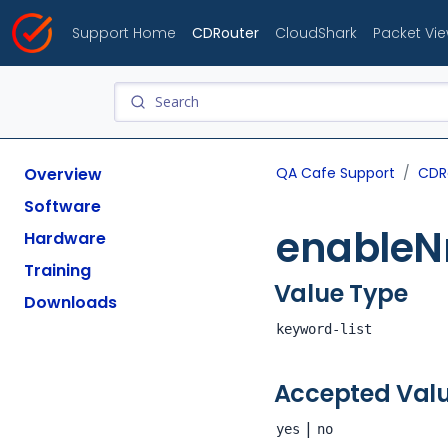
Support Home
CDRouter
CloudShark
Packet Vi
Overview
QA Cafe Support
CDR
Software
enable
Hardware
Training
Value Type
Downloads
keyword-list
Accepted Val
|
yes
no