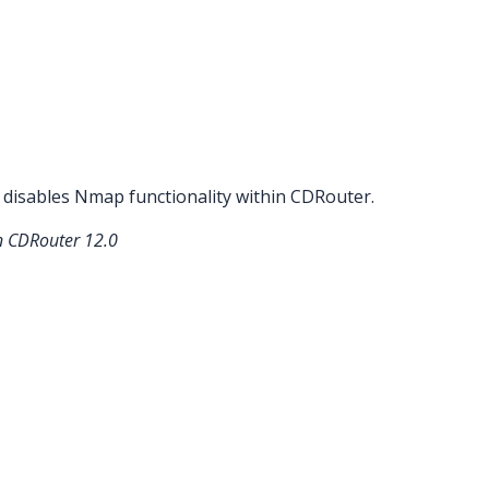
 disables Nmap functionality within CDRouter.
in CDRouter 12.0