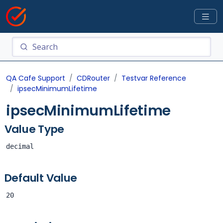
QA Cafe Support
CDRouter
Testvar Reference
ipsecMinimumLifetime
ipsecMinimumLifetime
Value Type
decimal
Default Value
20