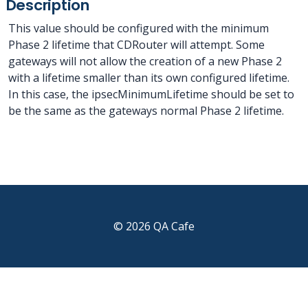
Description
This value should be configured with the minimum
Phase 2 lifetime that CDRouter will attempt. Some
gateways will not allow the creation of a new Phase 2
with a lifetime smaller than its own configured lifetime.
In this case, the ipsecMinimumLifetime should be set to
be the same as the gateways normal Phase 2 lifetime.
© 2026 QA Cafe