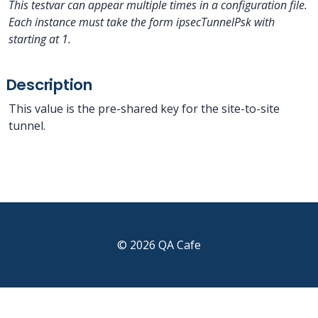
This testvar can appear multiple times in a configuration file.
Each instance must take the form ipsecTunnelPsk
with
starting at 1.
Description
This value is the pre-shared key for the site-to-site
tunnel.
© 2026 QA Cafe