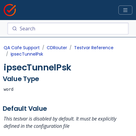
QA Cafe Support
CDRouter
Testvar Reference
ipsecTunnelPsk
ipsecTunnelPsk
Value Type
word
Default Value
This testvar is disabled by default. It must be explicitly
defined in the configuration file