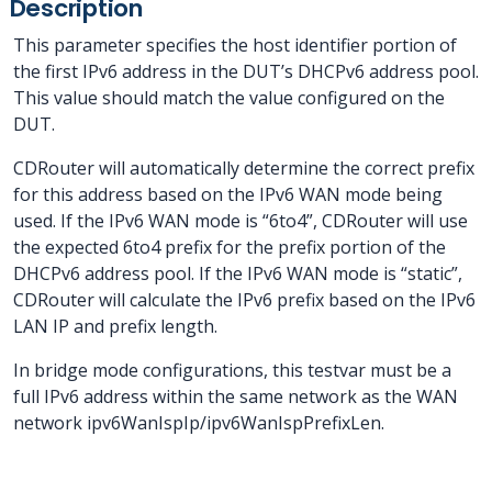
Description
This parameter specifies the host identifier portion of
the first IPv6 address in the DUT’s DHCPv6 address pool.
This value should match the value configured on the
DUT.
CDRouter will automatically determine the correct prefix
for this address based on the IPv6 WAN mode being
used. If the IPv6 WAN mode is “6to4”, CDRouter will use
the expected 6to4 prefix for the prefix portion of the
DHCPv6 address pool. If the IPv6 WAN mode is “static”,
CDRouter will calculate the IPv6 prefix based on the IPv6
LAN IP and prefix length.
In bridge mode configurations, this testvar must be a
full IPv6 address within the same network as the WAN
network ipv6WanIspIp/ipv6WanIspPrefixLen.