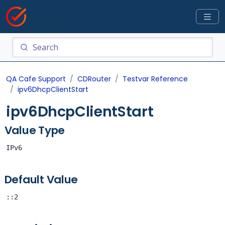
QA Cafe Support
CDRouter
Testvar Reference
ipv6DhcpClientStart
ipv6DhcpClientStart
Value Type
IPv6
Default Value
::2