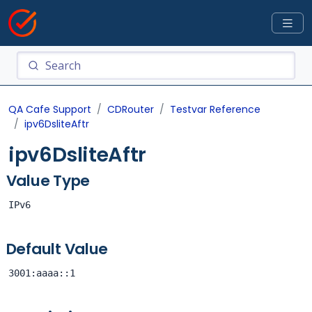
QA Cafe Support
CDRouter
Testvar Reference
ipv6DsliteAftr
ipv6DsliteAftr
Value Type
IPv6
Default Value
3001:aaaa::1