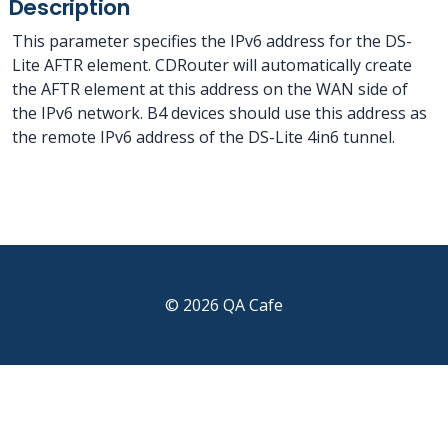
Description
This parameter specifies the IPv6 address for the DS-
Lite AFTR element. CDRouter will automatically create
the AFTR element at this address on the WAN side of
the IPv6 network. B4 devices should use this address as
the remote IPv6 address of the DS-Lite 4in6 tunnel.
© 2026 QA Cafe