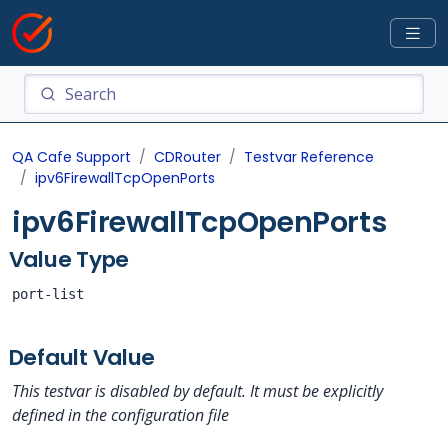
QA Cafe Support
CDRouter
Testvar Reference
ipv6FirewallTcpOpenPorts
ipv6FirewallTcpOpenPorts
Value Type
port-list
Default Value
This testvar is disabled by default. It must be explicitly
defined in the configuration file