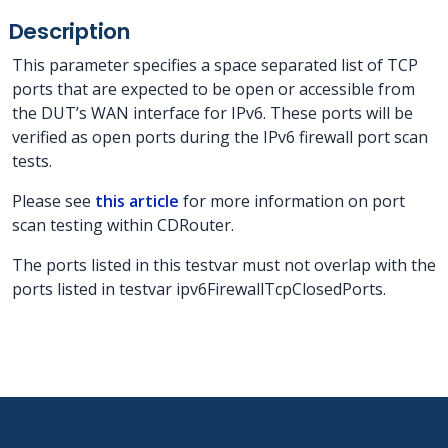
Description
This parameter specifies a space separated list of TCP
ports that are expected to be open or accessible from
the DUT’s WAN interface for IPv6. These ports will be
verified as open ports during the IPv6 firewall port scan
tests.
Please see
this article
for more information on port
scan testing within CDRouter.
The ports listed in this testvar must not overlap with the
ports listed in testvar ipv6FirewallTcpClosedPorts.