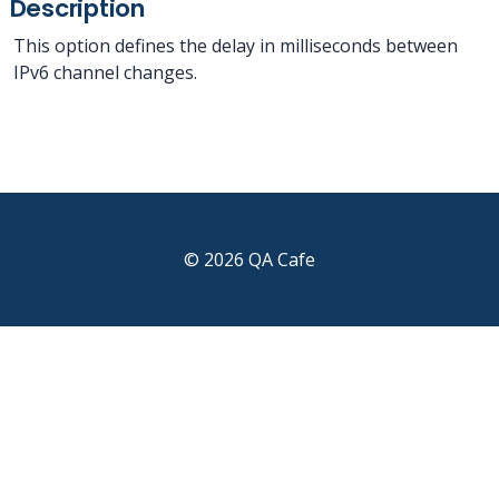
Description
This option defines the delay in milliseconds between
IPv6 channel changes.
© 2026 QA Cafe