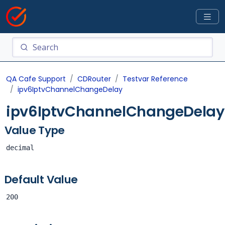
QA Cafe Support
CDRouter
Testvar Reference
ipv6IptvChannelChangeDelay
ipv6IptvChannelChangeDelay
Value Type
decimal
Default Value
200