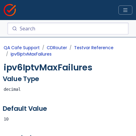
QA Cafe Support
CDRouter
Testvar Reference
ipv6IptvMaxFailures
ipv6IptvMaxFailures
Value Type
decimal
Default Value
10