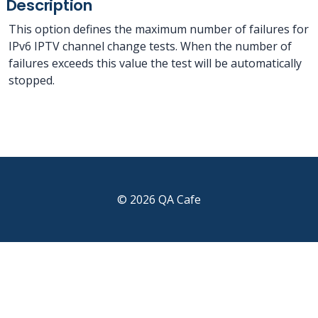
Description
This option defines the maximum number of failures for
IPv6 IPTV channel change tests. When the number of
failures exceeds this value the test will be automatically
stopped.
© 2026 QA Cafe