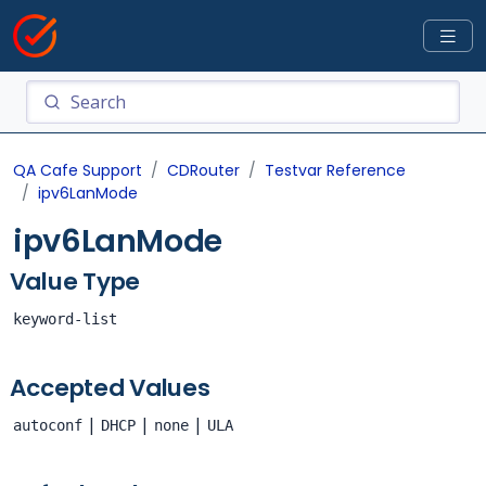
QA Cafe Support
CDRouter
Testvar Reference
ipv6LanMode
ipv6LanMode
Value Type
keyword-list
Accepted Values
|
|
|
autoconf
DHCP
none
ULA