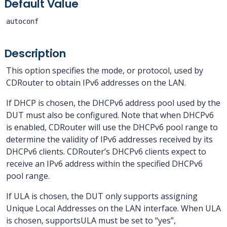
Default Value
autoconf
Description
This option specifies the mode, or protocol, used by
CDRouter to obtain IPv6 addresses on the LAN.
If DHCP is chosen, the DHCPv6 address pool used by the
DUT must also be configured. Note that when DHCPv6
is enabled, CDRouter will use the DHCPv6 pool range to
determine the validity of IPv6 addresses received by its
DHCPv6 clients. CDRouter’s DHCPv6 clients expect to
receive an IPv6 address within the specified DHCPv6
pool range.
If ULA is chosen, the DUT only supports assigning
Unique Local Addresses on the LAN interface. When ULA
is chosen, supportsULA must be set to “yes”,