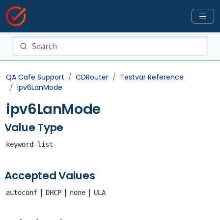
QA Cafe Support
CDRouter
Testvar Reference
ipv6LanMode
ipv6LanMode
Value Type
keyword-list
Accepted Values
|
|
|
autoconf
DHCP
none
ULA