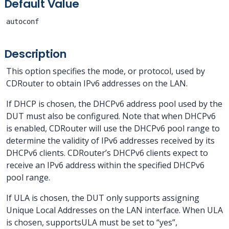
Default Value
autoconf
Description
This option specifies the mode, or protocol, used by
CDRouter to obtain IPv6 addresses on the LAN.
If DHCP is chosen, the DHCPv6 address pool used by the
DUT must also be configured. Note that when DHCPv6
is enabled, CDRouter will use the DHCPv6 pool range to
determine the validity of IPv6 addresses received by its
DHCPv6 clients. CDRouter’s DHCPv6 clients expect to
receive an IPv6 address within the specified DHCPv6
pool range.
If ULA is chosen, the DUT only supports assigning
Unique Local Addresses on the LAN interface. When ULA
is chosen, supportsULA must be set to “yes”,