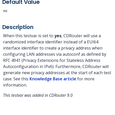
Default Value
no
Description
When this testvar is set to
yes
, CDRouter will use a
randomized interface identifier instead of a EUI64
interface identifier to create a privacy address when
configuring LAN addresses via autoconf as defined by
RFC 4941 (Privacy Extensions for Stateless Address
Autoconfiguration in IPv6). Furthermore, CDRouter will
generate new privacy addresses at the start of each test
case. See this
Knowledge Base article
for more
information.
This testvar was added in CDRouter 9.0