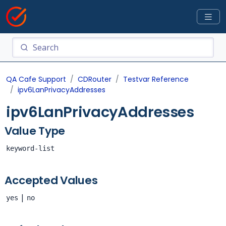
QA Cafe Support
CDRouter
Testvar Reference
ipv6LanPrivacyAddresses
ipv6LanPrivacyAddresses
Value Type
keyword-list
Accepted Values
|
yes
no