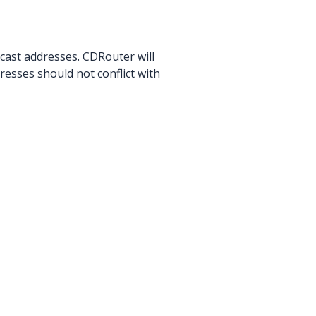
icast addresses. CDRouter will
resses should not conflict with