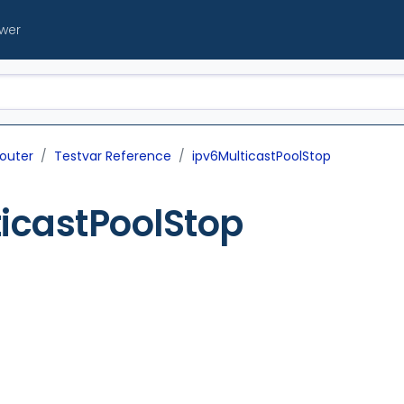
ewer
outer
Testvar Reference
ipv6MulticastPoolStop
icastPoolStop