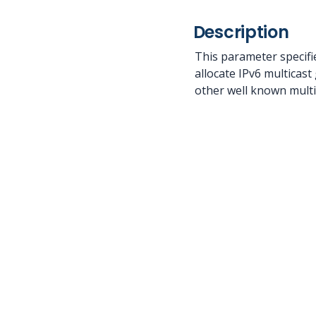
Description
This parameter specifi
allocate IPv6 multicast
other well known multic