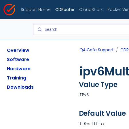
Support Home
CDRouter
CloudShark
Packet Vi
Overview
QA Cafe Support
CDR
Software
ipv6Mult
Hardware
Training
Value Type
Downloads
IPv6
Default Value
ff0e:ffff::