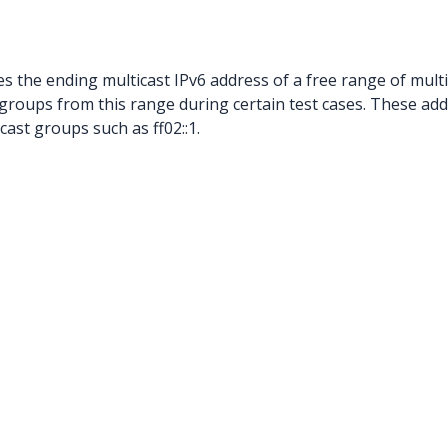
es the ending multicast IPv6 address of a free range of mult
 groups from this range during certain test cases. These add
ast groups such as ff02::1.