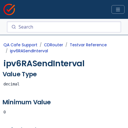
QA Cafe Support
CDRouter
Testvar Reference
ipv6RASendInterval
ipv6RASendInterval
Value Type
decimal
Minimum Value
0