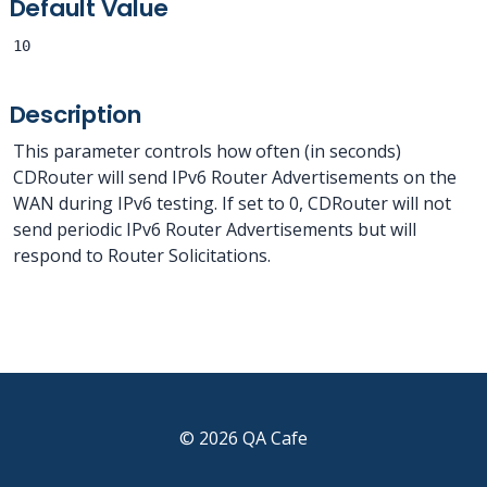
Default Value
10
Description
This parameter controls how often (in seconds)
CDRouter will send IPv6 Router Advertisements on the
WAN during IPv6 testing. If set to 0, CDRouter will not
send periodic IPv6 Router Advertisements but will
respond to Router Solicitations.
© 2026 QA Cafe