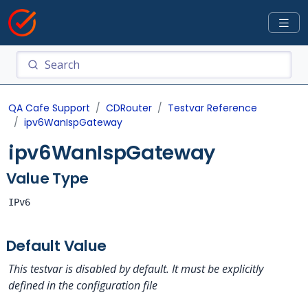
QA Cafe Support
CDRouter
Testvar Reference
ipv6WanIspGateway
ipv6WanIspGateway
Value Type
IPv6
Default Value
This testvar is disabled by default. It must be explicitly
defined in the configuration file