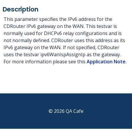
Description
This parameter specifies the IPv6 address for the
CDRouter IPv6 gateway on the WAN. This testvar is
normally used for DHCPv6 relay configurations and is
not normally defined. CDRouter uses this address as its
IPv6 gateway on the WAN. If not specified, CDRouter
uses the testvar ipv6WanIspAssignIp as the gateway.
For more information please see this
Application Note
.
© 2026 QA Cafe