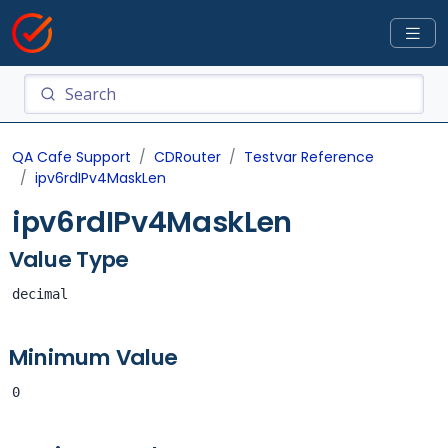
QA Cafe Support
CDRouter
Testvar Reference
ipv6rdIPv4MaskLen
ipv6rdIPv4MaskLen
Value Type
decimal
Minimum Value
0