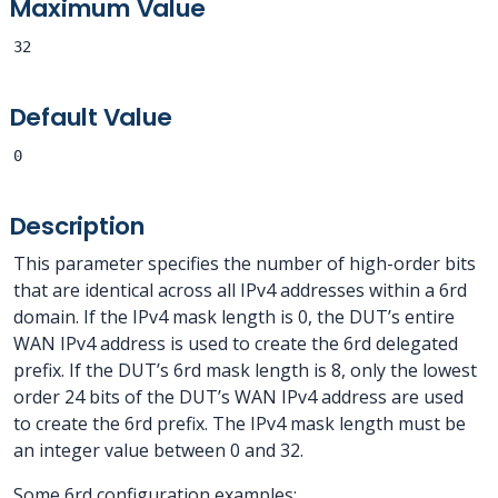
Maximum Value
32
Default Value
0
Description
This parameter specifies the number of high-order bits
that are identical across all IPv4 addresses within a 6rd
domain. If the IPv4 mask length is 0, the DUT’s entire
WAN IPv4 address is used to create the 6rd delegated
prefix. If the DUT’s 6rd mask length is 8, only the lowest
order 24 bits of the DUT’s WAN IPv4 address are used
to create the 6rd prefix. The IPv4 mask length must be
an integer value between 0 and 32.
Some 6rd configuration examples: