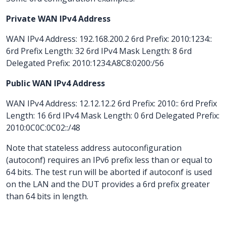
Private WAN IPv4 Address
WAN IPv4 Address: 192.168.200.2 6rd Prefix: 2010:1234::
6rd Prefix Length: 32 6rd IPv4 Mask Length: 8 6rd
Delegated Prefix: 2010:1234:A8C8:0200:/56
Public WAN IPv4 Address
WAN IPv4 Address: 12.12.12.2 6rd Prefix: 2010:: 6rd Prefix
Length: 16 6rd IPv4 Mask Length: 0 6rd Delegated Prefix:
2010:0C0C:0C02::/48
Note that stateless address autoconfiguration
(autoconf) requires an IPv6 prefix less than or equal to
64 bits. The test run will be aborted if autoconf is used
on the LAN and the DUT provides a 6rd prefix greater
than 64 bits in length.