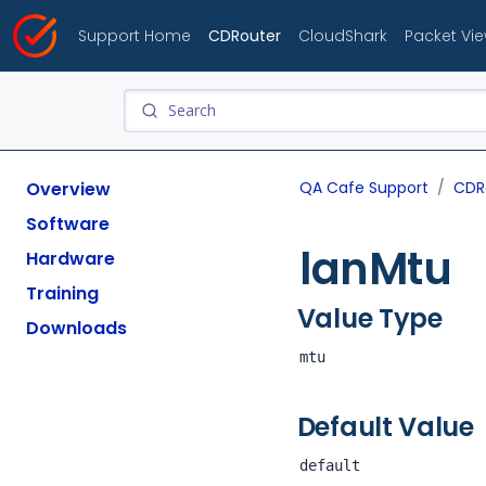
Support Home
CDRouter
CloudShark
Packet Vi
Overview
QA Cafe Support
CDR
Software
lanMtu
Hardware
Training
Value Type
Downloads
mtu
Default Value
default