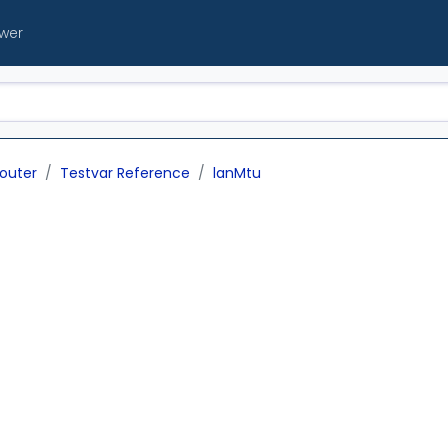
ewer
outer
Testvar Reference
lanMtu