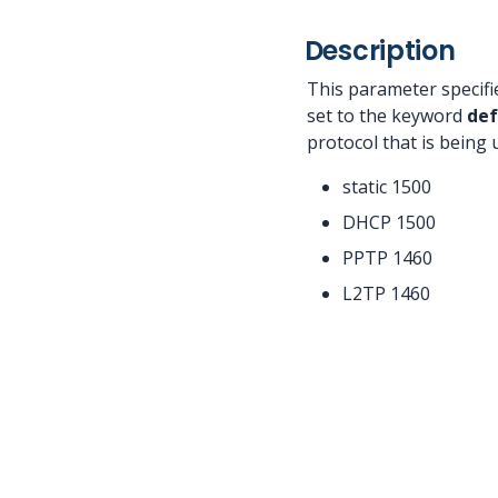
Description
This parameter specifi
set to the keyword
def
protocol that is being
static 1500
DHCP 1500
PPTP 1460
L2TP 1460