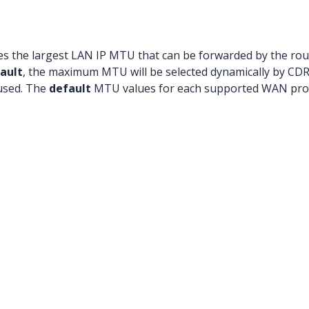
es the largest LAN IP MTU that can be forwarded by the rou
ault
, the maximum MTU will be selected dynamically by C
 used. The
default
MTU values for each supported WAN prot