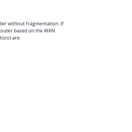
ter without fragmentation. If
DRouter based on the WAN
ocol are: