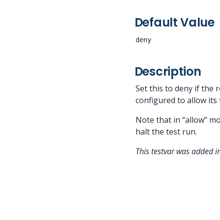
Default Value
deny
Description
Set this to deny if the 
configured to allow its
Note that in “allow” mo
halt the test run.
This testvar was added 