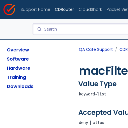
Support Home
CDRouter
CloudShark
Packet Vi
Overview
QA Cafe Support
CDR
Software
macFilte
Hardware
Training
Value Type
Downloads
keyword-list
Accepted Val
|
deny
allow