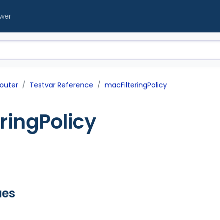
ewer
outer
Testvar Reference
macFilteringPolicy
ringPolicy
ues