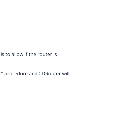
s to allow if the router is
rt” procedure and CDRouter will