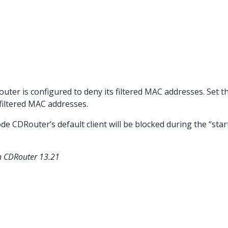
router is configured to deny its filtered MAC addresses. Set thi
 filtered MAC addresses.
de CDRouter’s default client will be blocked during the “sta
in CDRouter 13.21