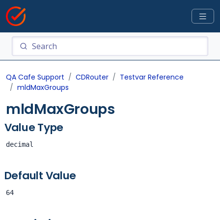
QA Cafe Support
CDRouter
Testvar Reference
mldMaxGroups
mldMaxGroups
Value Type
decimal
Default Value
64