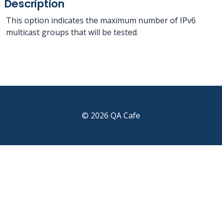
Description
This option indicates the maximum number of IPv6
multicast groups that will be tested.
© 2026 QA Cafe