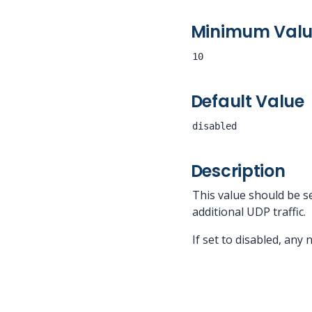
Minimum Val
10
Default Value
disabled
Description
This value should be s
additional UDP traffic.
If set to disabled, any 