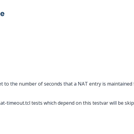
ue
et to the number of seconds that a NAT entry is maintained
nat-timeout.tcl tests which depend on this testvar will be ski