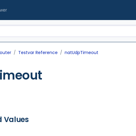
ewer
outer
Testvar Reference
natUdpTimeout
imeout
d Values