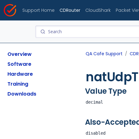
Support Home
CDRouter
CloudShark
Packet Vi
Overview
QA Cafe Support
CDR
Software
natUdpT
Hardware
Training
Value Type
Downloads
decimal
Also-Accepte
disabled