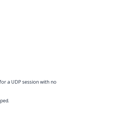
 for a UDP session with no
pped.