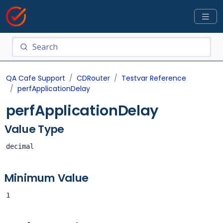
QA Cafe Support
CDRouter
Testvar Reference
perfApplicationDelay
perfApplicationDelay
Value Type
decimal
Minimum Value
1