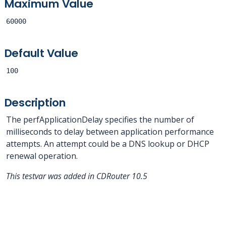
Maximum Value
60000
Default Value
100
Description
The perfApplicationDelay specifies the number of
milliseconds to delay between application performance
attempts. An attempt could be a DNS lookup or DHCP
renewal operation.
This testvar was added in CDRouter 10.5