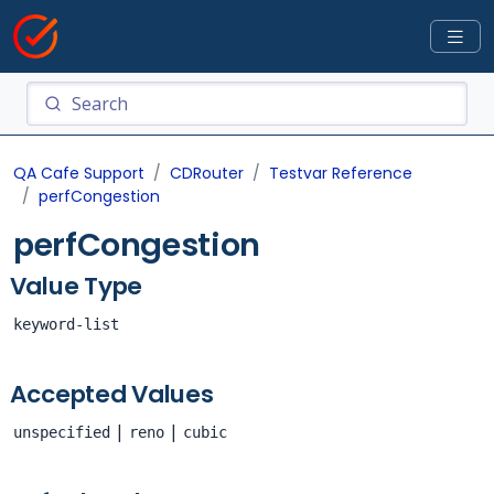
QA Cafe Support
CDRouter
Testvar Reference
perfCongestion
perfCongestion
Value Type
keyword-list
Accepted Values
|
|
unspecified
reno
cubic