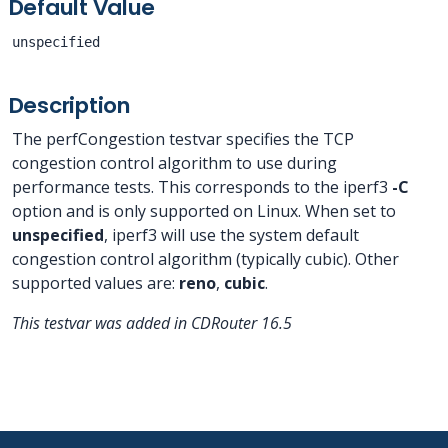
Default Value
unspecified
Description
The perfCongestion testvar specifies the TCP
congestion control algorithm to use during
performance tests. This corresponds to the iperf3
-C
option and is only supported on Linux. When set to
unspecified
, iperf3 will use the system default
congestion control algorithm (typically cubic). Other
supported values are:
reno
,
cubic
.
This testvar was added in CDRouter 16.5