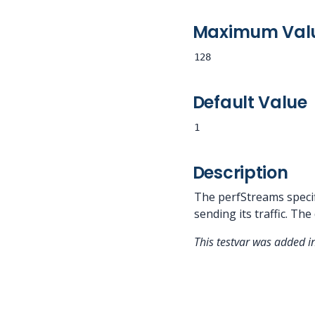
Maximum Val
128
Default Value
1
Description
The perfStreams specif
sending its traffic. The
This testvar was added i