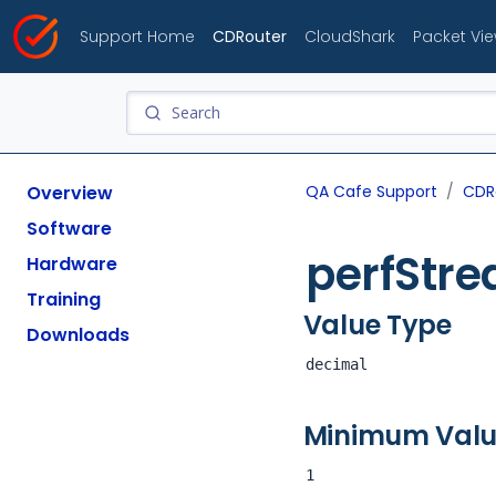
Support Home
CDRouter
CloudShark
Packet Vi
Overview
QA Cafe Support
CDR
Software
perfStr
Hardware
Training
Value Type
Downloads
decimal
Minimum Val
1