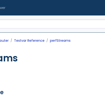
ewer
outer
Testvar Reference
perfStreams
eams
ue