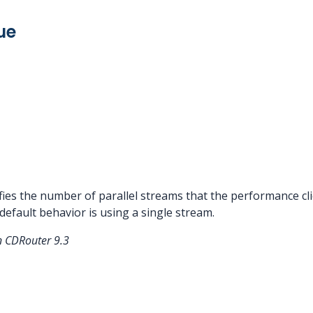
ue
ies the number of parallel streams that the performance cli
 default behavior is using a single stream.
n CDRouter 9.3