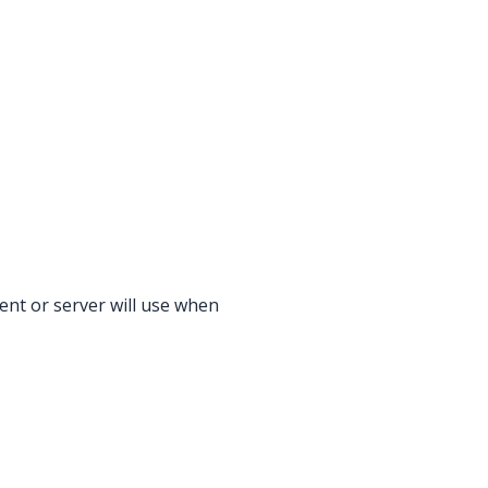
ent or server will use when