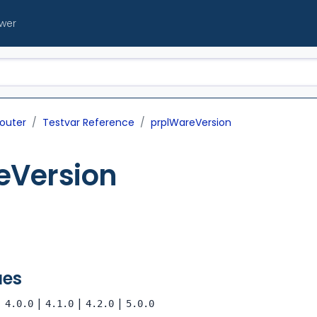
ewer
outer
Testvar Reference
prplWareVersion
eVersion
ues
|
|
|
|
4.0.0
4.1.0
4.2.0
5.0.0