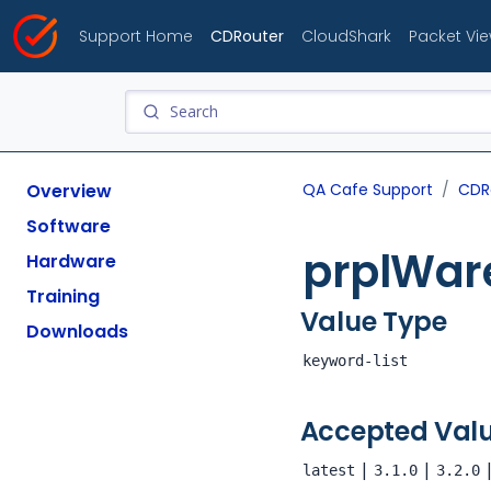
Support Home
CDRouter
CloudShark
Packet Vi
Overview
QA Cafe Support
CDR
Software
prplWar
Hardware
Training
Value Type
Downloads
keyword-list
Accepted Val
|
|
latest
3.1.0
3.2.0