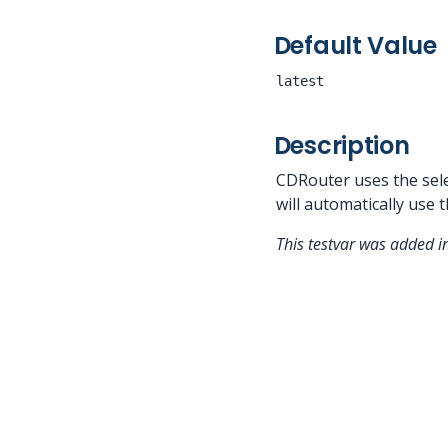
Default Value
latest
Description
CDRouter uses the selec
will automatically use t
This testvar was added 