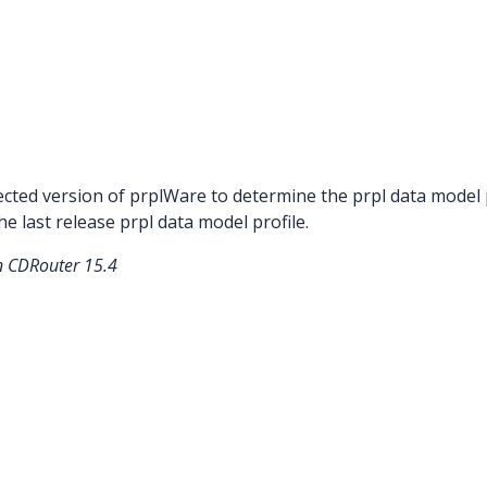
ted version of prplWare to determine the prpl data model pro
he last release prpl data model profile.
in CDRouter 15.4