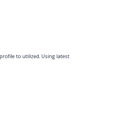
file to utilized. Using latest