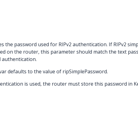
es the password used for RIPv2 authentication. If RIPv2 s
led on the router, this parameter should match the text pa
 authentication.
stvar defaults to the value of ripSimplePassword.
ication is used, the router must store this password in Key