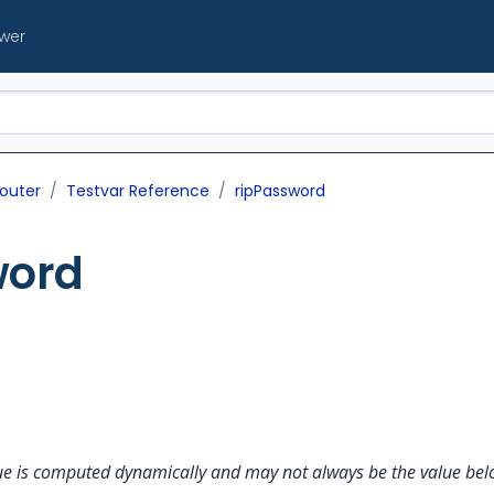
ewer
outer
Testvar Reference
ripPassword
word
alue is computed dynamically and may not always be the value belo