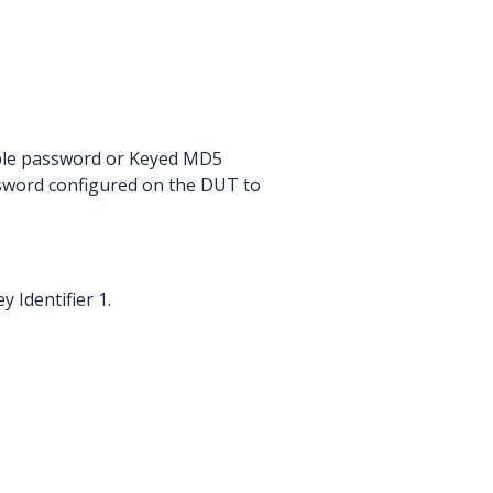
imple password or Keyed MD5
ssword configured on the DUT to
 Identifier 1.