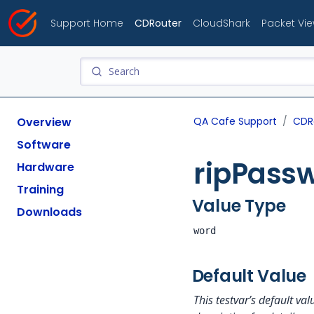
Support Home
CDRouter
CloudShark
Packet Vi
Overview
QA Cafe Support
CDR
Software
ripPass
Hardware
Training
Value Type
Downloads
word
Default Value
This testvar’s default v