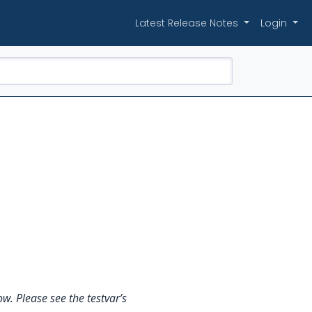
Latest Release Notes
Login
w. Please see the testvar’s