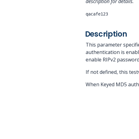
description for details.
qacafe123
Description
This parameter specifi
authentication is enab
enable RIPv2 password
If not defined, this te
When Keyed MD5 authent