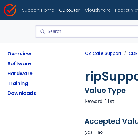
Support Home
CDRouter
CloudShark
Packet Vi
Overview
QA Cafe Support
CDR
Software
ripSupp
Hardware
Training
Value Type
Downloads
keyword-list
Accepted Val
|
yes
no