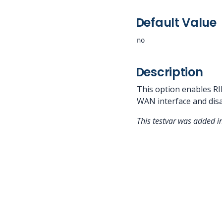
Default Value
no
Description
This option enables RI
WAN interface and disa
This testvar was added 