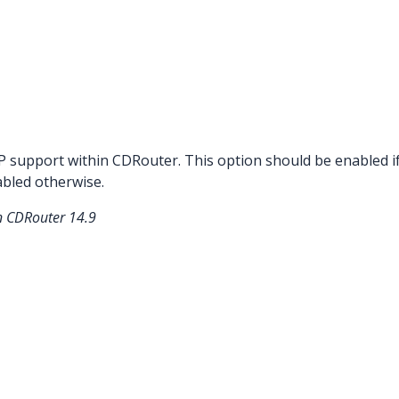
P support within CDRouter. This option should be enabled 
bled otherwise.
in CDRouter 14.9