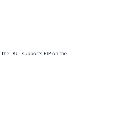
if the DUT supports RIP on the