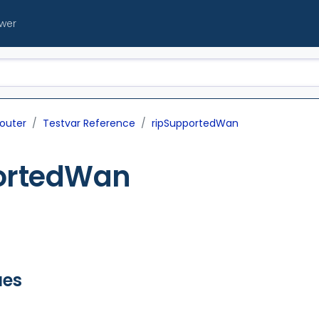
ewer
outer
Testvar Reference
ripSupportedWan
ortedWan
ues