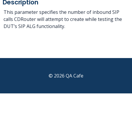
Description
This parameter specifies the number of inbound SIP
calls CDRouter will attempt to create while testing the
DUT’s SIP ALG functionality.
© 2026 QA Cafe