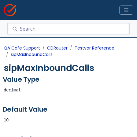
QA Cafe Support
CDRouter
Testvar Reference
sipMaxInboundCalls
sipMaxInboundCalls
Value Type
decimal
Default Value
10