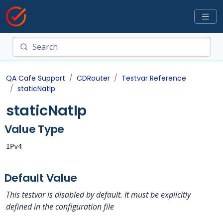
QA Cafe Support
CDRouter
Testvar Reference
staticNatIp
staticNatIp
Value Type
IPv4
Default Value
This testvar is disabled by default. It must be explicitly
defined in the configuration file