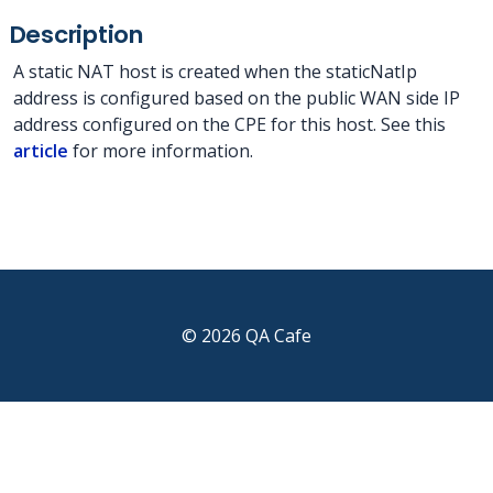
Description
A static NAT host is created when the staticNatIp
address is configured based on the public WAN side IP
address configured on the CPE for this host. See this
article
for more information.
© 2026 QA Cafe