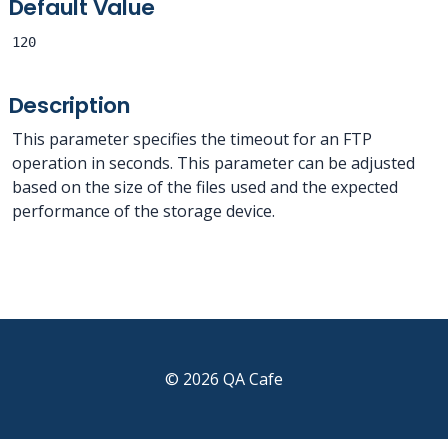
Default Value
120
Description
This parameter specifies the timeout for an FTP
operation in seconds. This parameter can be adjusted
based on the size of the files used and the expected
performance of the storage device.
© 2026 QA Cafe