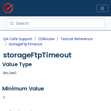
QA Cafe Support
CDRouter
Testvar Reference
storageFtpTimeout
storageFtpTimeout
Value Type
decimal
Minimum Value
1