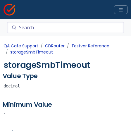
QA Cafe Support
CDRouter
Testvar Reference
storageSmbTimeout
storageSmbTimeout
Value Type
decimal
Minimum Value
1