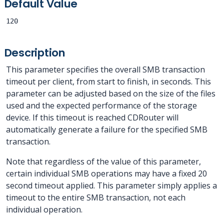
Default Value
120
Description
This parameter specifies the overall SMB transaction
timeout per client, from start to finish, in seconds. This
parameter can be adjusted based on the size of the files
used and the expected performance of the storage
device. If this timeout is reached CDRouter will
automatically generate a failure for the specified SMB
transaction.
Note that regardless of the value of this parameter,
certain individual SMB operations may have a fixed 20
second timeout applied. This parameter simply applies a
timeout to the entire SMB transaction, not each
individual operation.