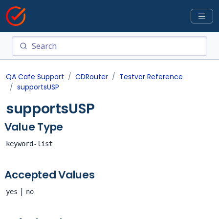
QA Cafe Support
CDRouter
Testvar Reference
supportsUSP
supportsUSP
Value Type
keyword-list
Accepted Values
|
yes
no