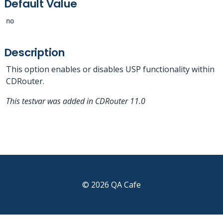
Default Value
no
Description
This option enables or disables USP functionality within
CDRouter.
This testvar was added in CDRouter 11.0
© 2026 QA Cafe