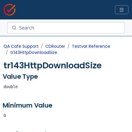
QA Cafe Support
CDRouter
Testvar Reference
tr143HttpDownloadSize
tr143HttpDownloadSize
Value Type
double
Minimum Value
0