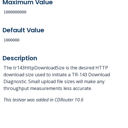
Maximum Value
1000000000
Default Value
1000000
Description
The tr143HttpDownloadSize is the desired HTTP
download size used to initiate a TR-143 Download
Diagnostic. Small upload file sizes will make any
throughput measurements less accurate.
This testvar was added in CDRouter 10.6