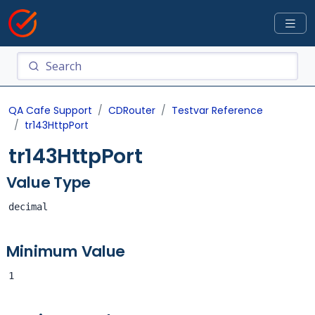
QA Cafe Support
CDRouter
Testvar Reference
tr143HttpPort
tr143HttpPort
Value Type
decimal
Minimum Value
1