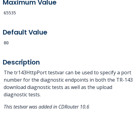
Maximum Value
65535
Default Value
80
Description
The tr143HttpPort testvar can be used to specify a port
number for the diagnostic endpoints in both the TR-143
download diagnostic tests as well as the upload
diagnostic tests.
This testvar was added in CDRouter 10.6