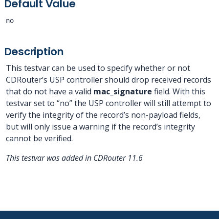
Default Value
no
Description
This testvar can be used to specify whether or not
CDRouter’s USP controller should drop received records
that do not have a valid
mac_signature
field. With this
testvar set to “no” the USP controller will still attempt to
verify the integrity of the record’s non-payload fields,
but will only issue a warning if the record’s integrity
cannot be verified.
This testvar was added in CDRouter 11.6