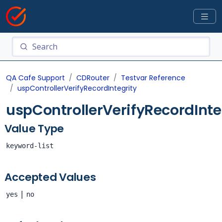
QA Cafe Support
CDRouter
Testvar Reference
uspControllerVerifyRecordIntegrity
uspControllerVerifyRecordInte
Value Type
keyword-list
Accepted Values
|
yes
no