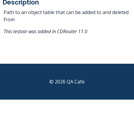
Description
Path to an object table that can be added to and deleted
from
This testvar was added in CDRouter 11.0
© 2026 QA Cafe