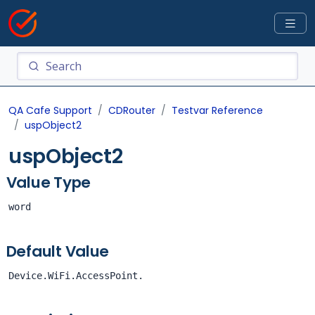
QA Cafe Support
CDRouter
Testvar Reference
uspObject2
uspObject2
Value Type
word
Default Value
Device.WiFi.AccessPoint.