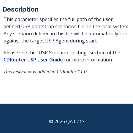
Description
This parameter specifies the full path of the user
defined USP bootstrap scenarios file on the local system.
Any scenario defined in this file will be automatically run
against the target USP Agent during start.
Please see the “USP Scenario Testing” section of the
CDRouter USP User Guide
for more information.
This testvar was added in CDRouter 11.0
© 2026 QA Cafe