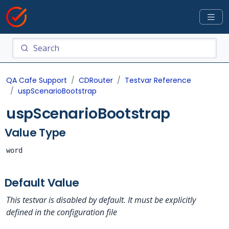
QA Cafe Support
CDRouter
Testvar Reference
uspScenarioBootstrap
uspScenarioBootstrap
Value Type
word
Default Value
This testvar is disabled by default. It must be explicitly
defined in the configuration file