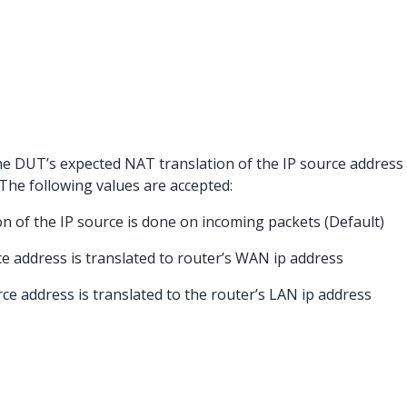
the DUT’s expected NAT translation of the IP source address
. The following values are accepted:
on of the IP source is done on incoming packets (Default)
rce address is translated to router’s WAN ip address
rce address is translated to the router’s LAN ip address