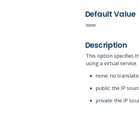
Default Value
none
Description
This option specifies 
using a virtual service
none: no translati
public: the IP sou
private: the IP sou