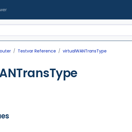
ewer
outer
Testvar Reference
virtualWANTransType
WANTransType
ues