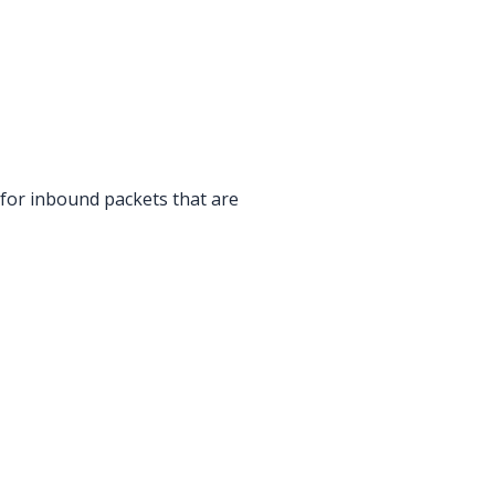
 for inbound packets that are