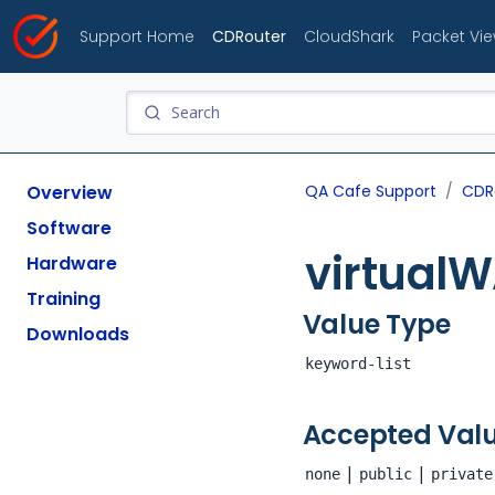
Support Home
CDRouter
CloudShark
Packet Vi
Overview
QA Cafe Support
CDR
Software
virtual
Hardware
Training
Value Type
Downloads
keyword-list
Accepted Val
|
|
none
public
private