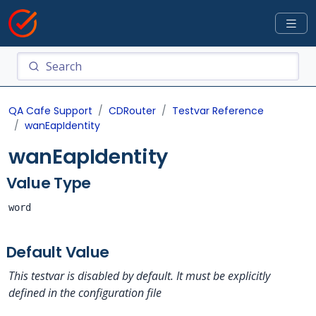
QA Cafe Support
CDRouter
Testvar Reference
wanEapIdentity
wanEapIdentity
Value Type
word
Default Value
This testvar is disabled by default. It must be explicitly
defined in the configuration file