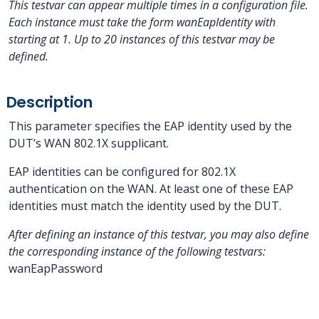
This testvar can appear multiple times in a configuration file.
Each instance must take the form wanEapIdentity
with
starting at 1.
Up to 20 instances of this testvar may be
defined.
Description
This parameter specifies the EAP identity used by the
DUT’s WAN 802.1X supplicant.
EAP identities can be configured for 802.1X
authentication on the WAN. At least one of these EAP
identities must match the identity used by the DUT.
After defining an instance of this testvar, you may also define
the corresponding instance of the following testvars:
wanEapPassword