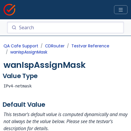
QA Cafe Support
CDRouter
Testvar Reference
wanIspAssignMask
wanIspAssignMask
Value Type
IPv4-netmask
Default Value
This testvar’s default value is computed dynamically and may
not always be the value below. Please see the testvar’s
description for details.