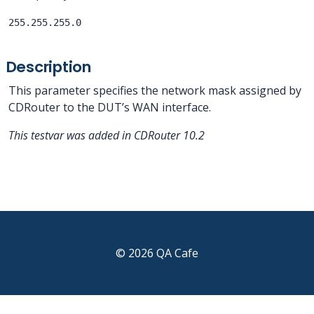
255.255.255.0
Description
This parameter specifies the network mask assigned by
CDRouter to the DUT’s WAN interface.
This testvar was added in CDRouter 10.2
© 2026 QA Cafe