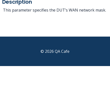
Description
This parameter specifies the DUT’s WAN network mask.
© 2026 QA Cafe