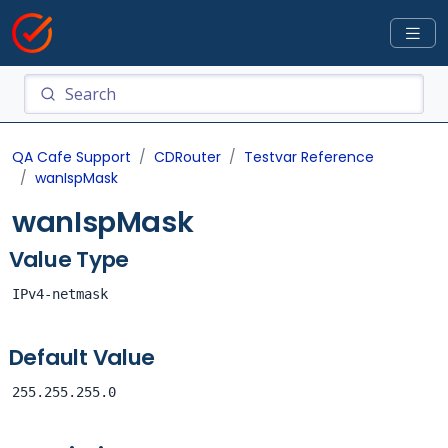
QA Cafe Support
CDRouter
Testvar Reference
wanIspMask
wanIspMask
Value Type
IPv4-netmask
Default Value
255.255.255.0