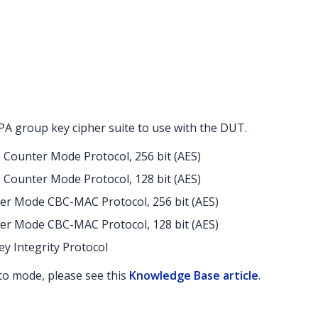
A group key cipher suite to use with the DUT.
s Counter Mode Protocol, 256 bit (AES)
s Counter Mode Protocol, 128 bit (AES)
er Mode CBC-MAC Protocol, 256 bit (AES)
er Mode CBC-MAC Protocol, 128 bit (AES)
y Integrity Protocol
uto mode, please see this
Knowledge Base article
.