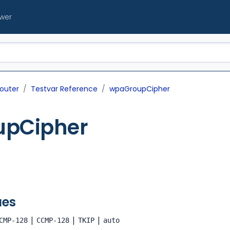
ewer
outer
Testvar Reference
wpaGroupCipher
pCipher
ues
|
|
|
CMP-128
CCMP-128
TKIP
auto