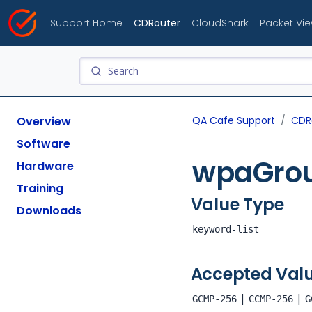
Support Home
CDRouter
CloudShark
Packet Vi
Overview
QA Cafe Support
CDR
Software
wpaGrou
Hardware
Training
Value Type
Downloads
keyword-list
Accepted Val
|
|
GCMP-256
CCMP-256
G