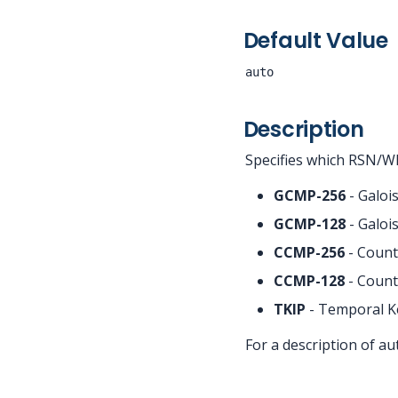
Default Value
auto
Description
Specifies which RSN/WP
GCMP-256
- Galoi
GCMP-128
- Galoi
CCMP-256
- Count
CCMP-128
- Count
TKIP
- Temporal Ke
For a description of a