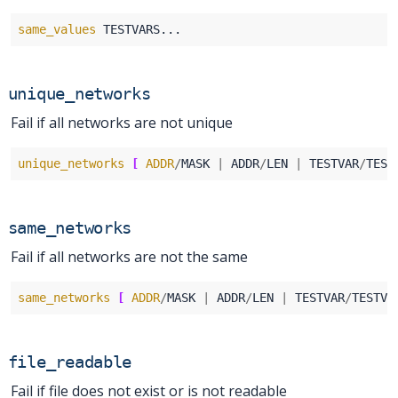
same_values
unique_networks
Fail if all networks are not unique
unique_networks
[
ADDR
/
MASK 
|
 ADDR
/
LEN 
|
 TESTVAR
/
TEST
same_networks
Fail if all networks are not the same
same_networks
[
ADDR
/
MASK 
|
 ADDR
/
LEN 
|
 TESTVAR
/
TESTVA
file_readable
Fail if file does not exist or is not readable