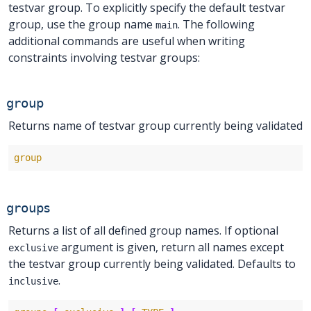
testvar group. To explicitly specify the default testvar
group, use the group name
. The following
main
additional commands are useful when writing
constraints involving testvar groups:
group
Returns name of testvar group currently being validated
group
groups
Returns a list of all defined group names. If optional
argument is given, return all names except
exclusive
the testvar group currently being validated. Defaults to
.
inclusive