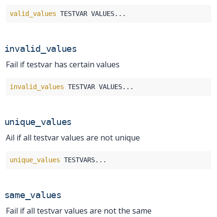
valid_values
invalid_values
Fail if testvar has certain values
invalid_values
unique_values
Ail if all testvar values are not unique
unique_values
same_values
Fail if all testvar values are not the same