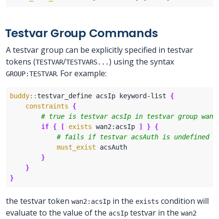
Testvar Group Commands
A testvar group can be explicitly specified in testvar
tokens (
/
) using the syntax
TESTVAR
TESTVARS...
. For example:
GROUP:TESTVAR
buddy
::
testvar_define acsIp keyword-list 
{
constraints
{
if
{
[
exists
 wan2:acsIp 
]
}
{
must_exist
}
}
}
the testvar token
in the
condition will
wan2:acsIp
exists
evaluate to the value of the
testvar in the
acsIp
wan2