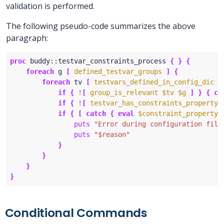
validation is performed.
The following pseudo-code summarizes the above
paragraph:
proc
 buddy::testvar_constraints_process 
{
}
{
foreach
 g 
[
defined_testvar_groups
]
{
foreach
 tv 
[
testvars_defined_in_config_dic
]
if
{
!
[
group_is_relevant
$tv
$g
]
}
{
co
if
{
!
[
testvar_has_constraints_property
if
{
[
catch
{
eval
$constraint_property
puts
"Error during configuration file
puts
"$reason"
}
}
}
}
Conditional Commands