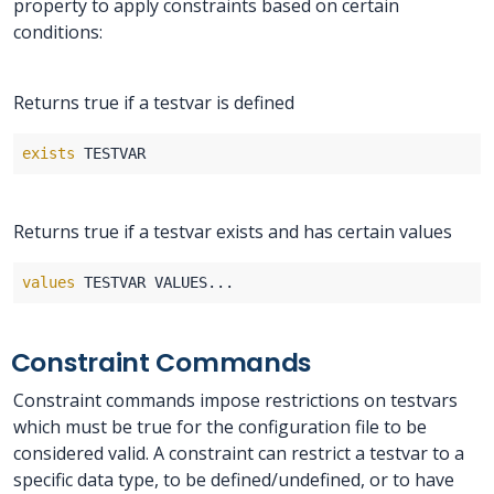
property to apply constraints based on certain
conditions:
Returns true if a testvar is defined
exists
Returns true if a testvar exists and has certain values
values
Constraint Commands
Constraint commands impose restrictions on testvars
which must be true for the configuration file to be
considered valid. A constraint can restrict a testvar to a
specific data type, to be defined/undefined, or to have