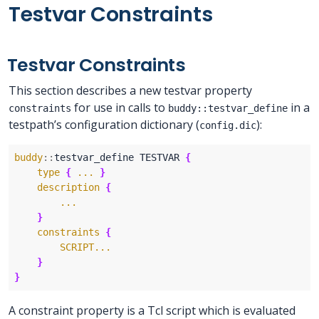
Testvar Constraints
Testvar Constraints
This section describes a new testvar property
for use in calls to
in a
constraints
buddy::testvar_define
testpath’s configuration dictionary (
):
config.dic
buddy
::
testvar_define TESTVAR 
{
type
{
...
}
description
{
...
}
constraints
{
SCRIPT...
}
}
A constraint property is a Tcl script which is evaluated