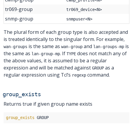
tr069-group
tr069_device<N>
snmp-group
snmpuser<N>
The plural form of each group type is also accepted and
is treated identically to the singular form. For example,
is the same as
and
is
wan-groups
wan-group
lan-groups-mp
the same as
. If
does not match any of
lan-group-mp
TYPE
the above values, it is assumed to be a regular
expression and will be matched against
as a
GROUP
regular expression using Tcl’s
command.
regexp
group_exists
Returns true if given group name exists
group_exists