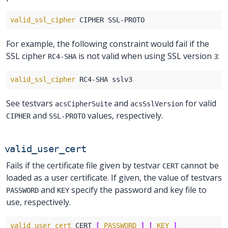
valid_ssl_cipher
For example, the following constraint would fail if the
SSL cipher
is not valid when using SSL version
:
RC4-SHA
3
valid_ssl_cipher
See testvars
and
for valid
acsCipherSuite
acsSslVersion
and
values, respectively.
CIPHER
SSL-PROTO
valid_user_cert
Fails if the certificate file given by testvar
cannot be
CERT
loaded as a user certificate. If given, the value of testvars
and
specify the password and key file to
PASSWORD
KEY
use, respectively.
valid_user_cert
 CERT 
[
PASSWORD
]
[
KEY
]