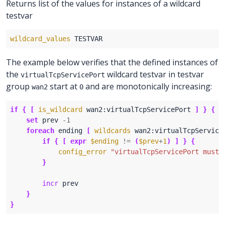
Returns list of the values for instances of a wildcard
testvar
wildcard_values
The example below verifies that the defined instances of
the
wildcard testvar in testvar
virtualTcpServicePort
group
start at
and are monotonically increasing:
wan2
0
if
{
[
is_wildcard
 wan2:virtualTcpServicePort 
]
}
{
set
 prev 
-
1
foreach
 ending 
[
wildcards
 wan2:virtualTcpService
if
{
[
expr
$ending
!=
(
$prev
+
1
)
]
}
{
config_error
"virtualTcpServicePort must 
}
incr
}
}