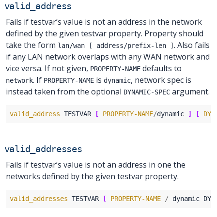
valid_address
Fails if testvar’s value is not an address in the network
defined by the given testvar property. Property should
take the form
. Also fails
lan/wan [ address/prefix-len ]
if any LAN network overlaps with any WAN network and
vice versa. If not given,
defaults to
PROPERTY-NAME
. If
is
, network spec is
network
PROPERTY-NAME
dynamic
instead taken from the optional
argument.
DYNAMIC-SPEC
valid_address
 TESTVAR 
[
PROPERTY-NAME
/
dynamic 
]
[
DYN
valid_addresses
Fails if testvar’s value is not an address in one the
networks defined by the given testvar property.
valid_addresses
 TESTVAR 
[
PROPERTY-NAME
/
 dynamic DYN