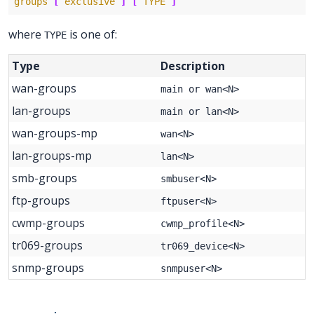
groups
[
exclusive
]
[
TYPE
]
where
is one of:
TYPE
Type
Description
wan-groups
main or wan<N>
lan-groups
main or lan<N>
wan-groups-mp
wan<N>
lan-groups-mp
lan<N>
smb-groups
smbuser<N>
ftp-groups
ftpuser<N>
cwmp-groups
cwmp_profile<N>
tr069-groups
tr069_device<N>
snmp-groups
snmpuser<N>