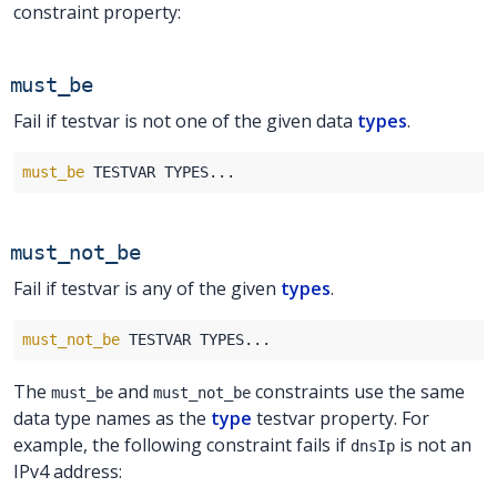
constraint property:
must_be
Fail if testvar is not one of the given data
types
.
must_be
must_not_be
Fail if testvar is any of the given
types
.
must_not_be
The
and
constraints use the same
must_be
must_not_be
data type names as the
type
testvar property. For
example, the following constraint fails if
is not an
dnsIp
IPv4 address: