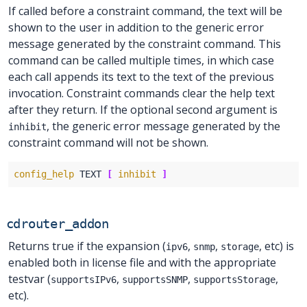
If called before a constraint command, the text will be
shown to the user in addition to the generic error
message generated by the constraint command. This
command can be called multiple times, in which case
each call appends its text to the text of the previous
invocation. Constraint commands clear the help text
after they return. If the optional second argument is
, the generic error message generated by the
inhibit
constraint command will not be shown.
config_help
 TEXT 
[
inhibit
]
cdrouter_addon
Returns true if the expansion (
,
,
, etc) is
ipv6
snmp
storage
enabled both in license file and with the appropriate
testvar (
,
,
,
supportsIPv6
supportsSNMP
supportsStorage
etc).