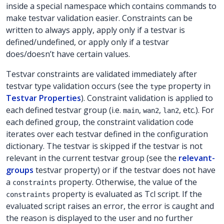
inside a special namespace which contains commands to
make testvar validation easier. Constraints can be
written to always apply, apply only if a testvar is
defined/undefined, or apply only if a testvar
does/doesn’t have certain values.
Testvar constraints are validated immediately after
testvar type validation occurs (see the
property in
type
Testvar Properties
). Constraint validation is applied to
each defined testvar group (i.e.
,
,
, etc.). For
main
wan2
lan2
each defined group, the constraint validation code
iterates over each testvar defined in the configuration
dictionary. The testvar is skipped if the testvar is not
relevant in the current testvar group (see the
relevant-
groups
testvar property) or if the testvar does not have
a
property. Otherwise, the value of the
constraints
property is evaluated as Tcl script. If the
constraints
evaluated script raises an error, the error is caught and
the reason is displayed to the user and no further