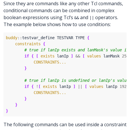
Since they are commands like any other Tcl commands,
conditional commands can be combined in complex
boolean expressions using Tcl’s
and
operators.
&&
||
The example below shows how to use conditions:
buddy
::
testvar_define TESTVAR TYPE 
{
constraints
{
if
{
[
exists
 lanIp 
]
&&
[
values
 lanMask 
255
CONSTRAINTS...
}
if
{
!
[
exists
 lanIp 
]
||
[
values
 lanIp 
192.
CONSTRAINTS...
}
}
}
The following commands can be used inside a constraint