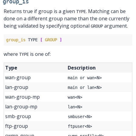
group_is
Returns true if group is a given
. Matching can be
TYPE
done on a different group name than the one currently
being validated by specifying optional
argument.
GROUP
group_is
 TYPE 
[
GROUP
]
where
is one of:
TYPE
Type
Description
wan-group
main or wan<N>
lan-group
main or lan<N>
wan-group-mp
wan<N>
lan-group-mp
lan<N>
smb-group
smbuser<N>
ftp-group
ftpuser<N>
cwmp-group
cwmp_profile<N>