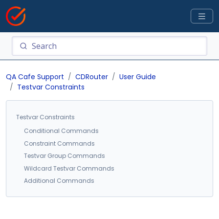
QA Cafe Support
CDRouter
User Guide
Testvar Constraints
Testvar Constraints
Conditional Commands
Constraint Commands
Testvar Group Commands
Wildcard Testvar Commands
Additional Commands