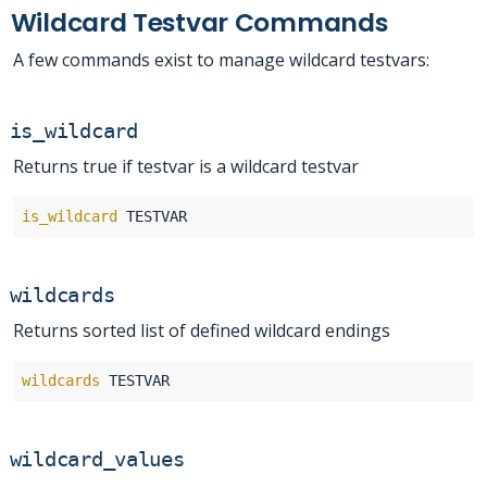
Wildcard Testvar Commands
A few commands exist to manage wildcard testvars:
is_wildcard
Returns true if testvar is a wildcard testvar
is_wildcard
wildcards
Returns sorted list of defined wildcard endings
wildcards
wildcard_values