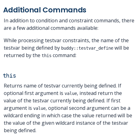
Additional Commands
In addition to condition and constraint commands, there
are a few additional commands available:
While processing testvar constraints, the name of the
testvar being defined by
will be
buddy::testvar_define
returned by the
command:
this
this
Returns name of testvar currently being defined. If
optional first argument is
, instead return the
value
value of the testvar currently being defined. If first
argument is
, optional second argument can be a
value
wildcard ending in which case the value returned will be
the value of the given wildcard instance of the testvar
being defined.