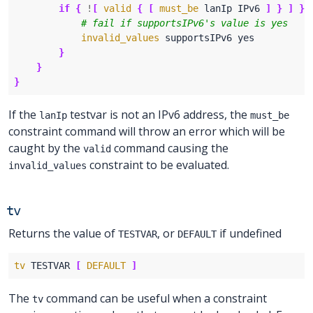
if
{
!
[
valid
{
[
must_be
 lanIp IPv6 
]
}
]
}
invalid_values
}
}
}
If the
testvar is not an IPv6 address, the
lanIp
must_be
constraint command will throw an error which will be
caught by the
command causing the
valid
constraint to be evaluated.
invalid_values
tv
Returns the value of
, or
if undefined
TESTVAR
DEFAULT
tv
 TESTVAR 
[
DEFAULT
]
The
command can be useful when a constraint
tv