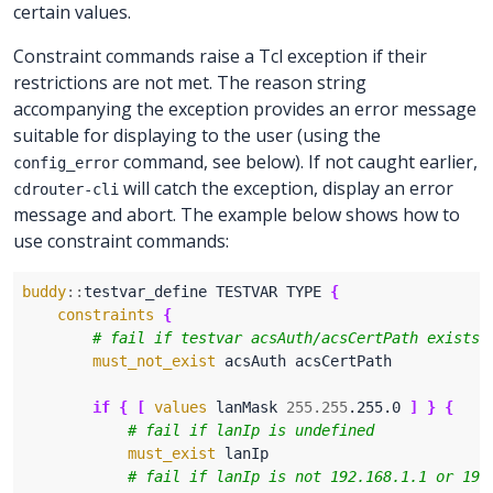
certain values.
Constraint commands raise a Tcl exception if their
restrictions are not met. The reason string
accompanying the exception provides an error message
suitable for displaying to the user (using the
command, see below). If not caught earlier,
config_error
will catch the exception, display an error
cdrouter-cli
message and abort. The example below shows how to
use constraint commands:
buddy
::
testvar_define TESTVAR TYPE 
{
constraints
{
must_not_exist
if
{
[
values
 lanMask 
255.255
.255.0 
]
}
{
must_exist