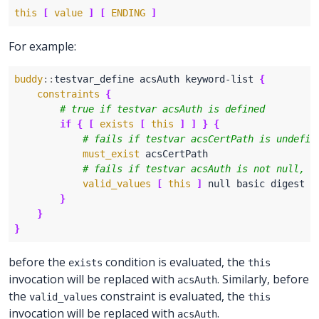
this
[
value
]
[
ENDING
]
For example:
buddy
::
testvar_define acsAuth keyword-list 
{
constraints
{
if
{
[
exists
[
this
]
]
}
{
must_exist
valid_values
[
this
]
}
}
}
before the
condition is evaluated, the
exists
this
invocation will be replaced with
. Similarly, before
acsAuth
the
constraint is evaluated, the
valid_values
this
invocation will be replaced with
.
acsAuth