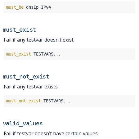
must_be
must_exist
Fail if any testvar doesn’t exist
must_exist
must_not_exist
Fail if any testvar exists
must_not_exist
valid_values
Fail if testvar doesn’t have certain values