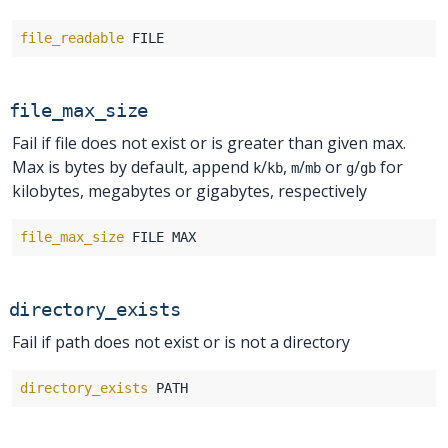
file_readable
file_max_size
Fail if file does not exist or is greater than given max.
Max is bytes by default, append
/
,
/
or
/
for
k
kb
m
mb
g
gb
kilobytes, megabytes or gigabytes, respectively
file_max_size
directory_exists
Fail if path does not exist or is not a directory
directory_exists