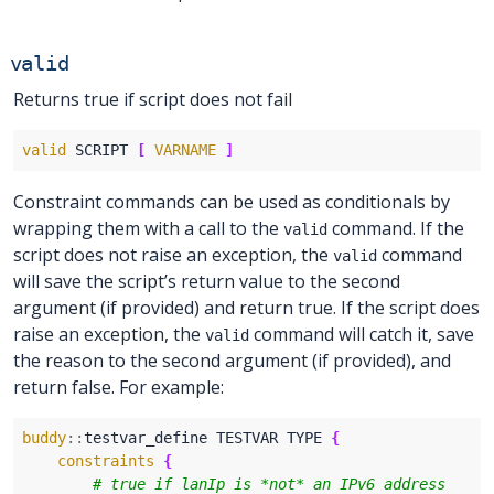
valid
Returns true if script does not fail
valid
 SCRIPT 
[
VARNAME
]
Constraint commands can be used as conditionals by
wrapping them with a call to the
command. If the
valid
script does not raise an exception, the
command
valid
will save the script’s return value to the second
argument (if provided) and return true. If the script does
raise an exception, the
command will catch it, save
valid
the reason to the second argument (if provided), and
return false. For example:
buddy
::
testvar_define TESTVAR TYPE 
{
constraints
{