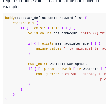
requires runtime values that cannot be hardcoded. For
example:
buddy
::
testvar_define acsIp keyword-list 
{
constraints
{
if
{
[
exists
[
this
]
]
}
{
valid_values
 acsConnReqUrl 
"http://[ this
if
{
[
exists
 main:acsInterface 
]
}
{
unique_values
"[ tv main:acsInterface
}
must_exist
if
{
[
ip_same_network
[
tv
 wanIspIp 
]
[
config_error
                                                 plea
}
}
}
}