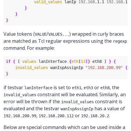
valid_values
 lanIp 
192.168
.1.1 
192.168
}
}
}
Value tokens (
/
) wrapped in curly braces
VALUE
VALUES...
are matched as Tcl regular expressions using the
regexp
command. For example:
if
{
[
values
 lanInterface 
{
eth
[
13
]}
 eth8 
]
}
{
invalid_values
 wanIspAssignIp 
"192.168.200.99"
{
1
}
if testvar
is set to
,
or
, the
lanInterface
eth1
eth3
eth8
constraint will be evaluated. Similarly, an
invalid_values
error will be thrown if the
constraint is
invalid_values
evaluated and the testvar
has a value of
wanIspAssignIp
,
or
.
192.168.200.99
192.168.200.112
192.168.20.2
Below are special commands which can be used inside a