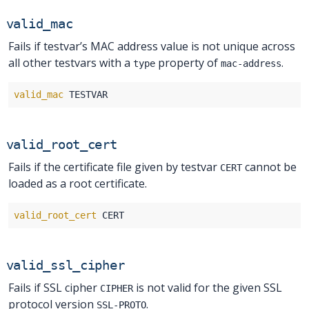
valid_mac
Fails if testvar’s MAC address value is not unique across
all other testvars with a
property of
.
type
mac-address
valid_mac
valid_root_cert
Fails if the certificate file given by testvar
cannot be
CERT
loaded as a root certificate.
valid_root_cert
valid_ssl_cipher
Fails if SSL cipher
is not valid for the given SSL
CIPHER
protocol version
.
SSL-PROTO