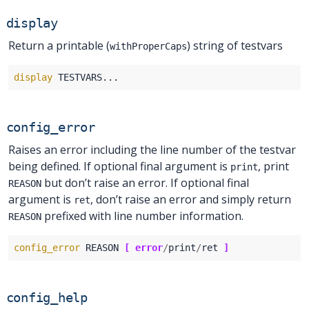
display
Return a printable (
) string of testvars
withProperCaps
display
config_error
Raises an error including the line number of the testvar
being defined. If optional final argument is
, print
print
but don’t raise an error. If optional final
REASON
argument is
, don’t raise an error and simply return
ret
prefixed with line number information.
REASON
config_error
 REASON 
[
error
/
print
/
ret 
]
config_help