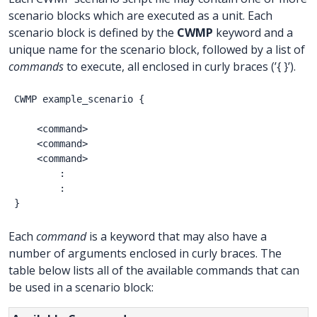
scenario blocks which are executed as a unit. Each
scenario block is defined by the
CWMP
keyword and a
unique name for the scenario block, followed by a list of
commands
to execute, all enclosed in curly braces (’{ }’).
CWMP
example_scenario
{
<command>
<command>
<command>
:
:
}
Each
command
is a keyword that may also have a
number of arguments enclosed in curly braces. The
table below lists all of the available commands that can
be used in a scenario block: