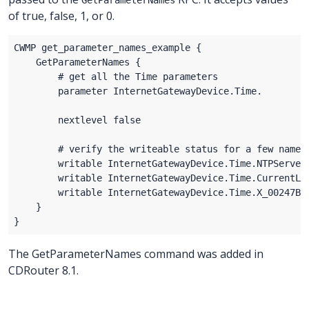
of true, false, 1, or 0.
The GetParameterNames command was added in
CDRouter 8.1.