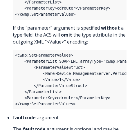
If the “parameter” argument is specified
without
a
type field, the ACS will
omit
the type attribute in the
outgoing XML “<Value>” encoding:
faultcode
argument
The
faultcode
argument is optional and may be