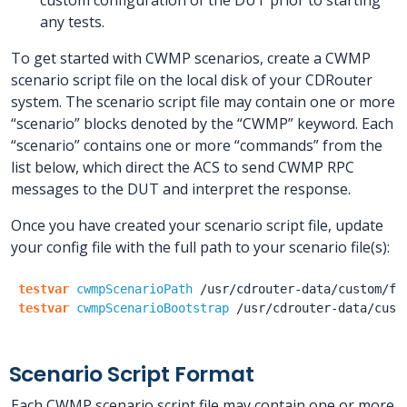
any tests.
To get started with CWMP scenarios, create a CWMP
scenario script file on the local disk of your CDRouter
system. The scenario script file may contain one or more
“scenario” blocks denoted by the “CWMP” keyword. Each
“scenario” contains one or more “commands” from the
list below, which direct the ACS to send CWMP RPC
messages to the DUT and interpret the response.
Once you have created your scenario script file, update
your config file with the full path to your scenario file(s):
testvar
cwmpScenarioPath
/usr
/cdrouter-data
/custom
/fi
testvar
cwmpScenarioBootstrap
/usr
/cdrouter-data
/cust
Scenario Script Format
Each CWMP scenario script file may contain one or more