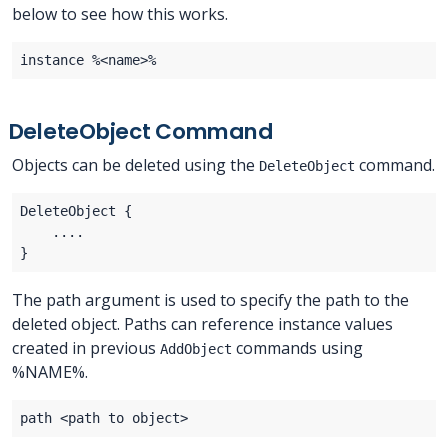
below to see how this works.
DeleteObject Command
Objects can be deleted using the
command.
DeleteObject
The path argument is used to specify the path to the
deleted object. Paths can reference instance values
created in previous
commands using
AddObject
%NAME%.