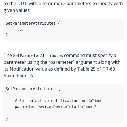
to the DUT with one or more parameters to modify with
given values.
The
command must specify a
SetParameterAttributes
parameter using the “parameter” argument along with
its Notification value as defined by Table 25 of TR-69
Amendment 6.