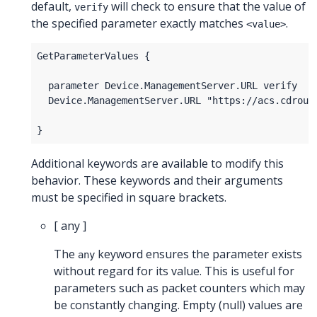
default,
will check to ensure that the value of
verify
the specified parameter exactly matches
.
<value>
Additional keywords are available to modify this
behavior. These keywords and their arguments
must be specified in square brackets.
[ any ]
The
keyword ensures the parameter exists
any
without regard for its value. This is useful for
parameters such as packet counters which may
be constantly changing. Empty (null) values are