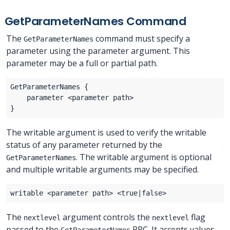
GetParameterNames Command
The
command must specify a
GetParameterNames
parameter using the parameter argument. This
parameter may be a full or partial path.
The writable argument is used to verify the writable
status of any parameter returned by the
. The writable argument is optional
GetParameterNames
and multiple writable arguments may be specified.
The
argument controls the
flag
nextlevel
nextlevel
passed to the
RPC. It accepts values
GetParameterNames