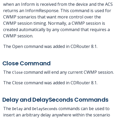
when an Inform is received from the device and the ACS
returns an InformResponse. This command is used for
CWMP scenarios that want more control over the
CWMP session timing. Normally, a CWMP session is
created automatically by any command that requires a
CWMP session.
The Open command was added in CDRouter 8.1.
Close Command
The
command will end any current CWMP session.
Close
The Close command was added in CDRouter 8.1.
Delay and DelaySeconds Commands
The
and
commands can be used to
Delay
DelaySeconds
insert an arbitrary delay anywhere within the scenario