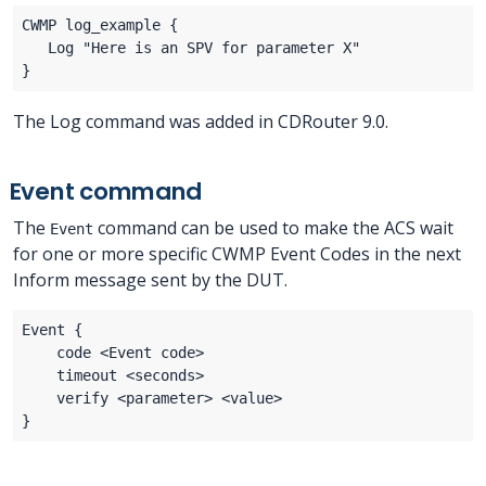
The Log command was added in CDRouter 9.0.
Event command
The
command can be used to make the ACS wait
Event
for one or more specific CWMP Event Codes in the next
Inform message sent by the DUT.