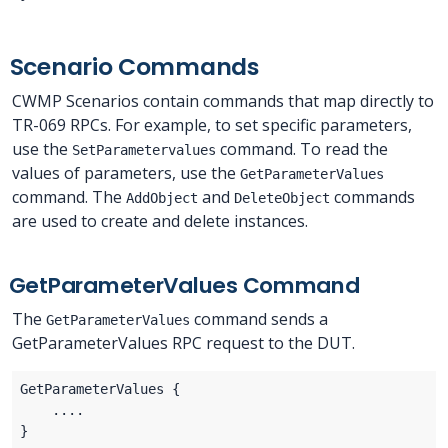
Scenario Commands
CWMP Scenarios contain commands that map directly to
TR-069 RPCs. For example, to set specific parameters,
use the
command. To read the
SetParametervalues
values of parameters, use the
GetParameterValues
command. The
and
commands
AddObject
DeleteObject
are used to create and delete instances.
GetParameterValues Command
The
command sends a
GetParameterValues
GetParameterValues RPC request to the DUT.