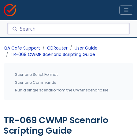
QA Cafe Support
CDRouter
User Guide
TR-069 CWMP Scenario Scripting Guide
Scenario Script Format
Scenario Commands
Run a single scenario from the CWMP scenario file
TR-069 CWMP Scenario
Scripting Guide