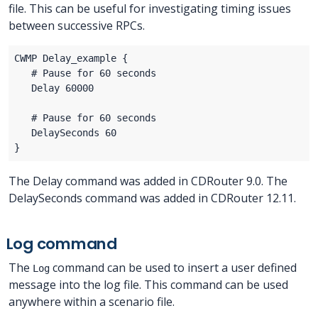
file. This can be useful for investigating timing issues
between successive RPCs.
The Delay command was added in CDRouter 9.0. The
DelaySeconds command was added in CDRouter 12.11.
Log command
The
command can be used to insert a user defined
Log
message into the log file. This command can be used
anywhere within a scenario file.