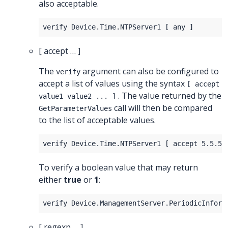
also acceptable.
[ accept … ]
The
argument can also be configured to
verify
accept a list of values using the syntax
[ accept
. The value returned by the
value1 value2 ... ]
call will then be compared
GetParameterValues
to the list of acceptable values.
To verify a boolean value that may return
either
true
or
1
:
[ regexp … ]