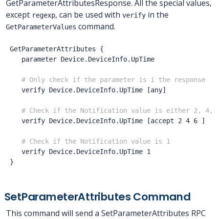
GetParameterAttributesResponse. All the special values,
except
, can be used with
in the
regexp
verify
command.
GetParameterValues
GetParameterAttributes
{
parameter
Device.DeviceInfo.UpTime
# Only check if the parameter is i the response
verify
Device.DeviceInfo.UpTime
[any
]
# Check if the Notification value is either 2, 4, 
verify
Device.DeviceInfo.UpTime
[accept
2
4
6
]
# Check if the Notification value is 1
verify
Device.DeviceInfo.UpTime
1
}
SetParameterAttributes Command
This command will send a SetParameterAttributes RPC