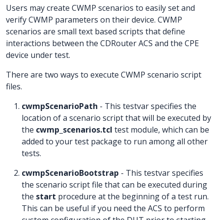
Users may create CWMP scenarios to easily set and
verify CWMP parameters on their device. CWMP
scenarios are small text based scripts that define
interactions between the CDRouter ACS and the CPE
device under test.
There are two ways to execute CWMP scenario script
files.
cwmpScenarioPath
- This testvar specifies the
location of a scenario script that will be executed by
the
cwmp_scenarios.tcl
test module, which can be
added to your test package to run among all other
tests.
cwmpScenarioBootstrap
- This testvar specifies
the scenario script file that can be executed during
the
start
procedure at the beginning of a test run.
This can be useful if you need the ACS to perform
custom configuration of the DUT prior to starting