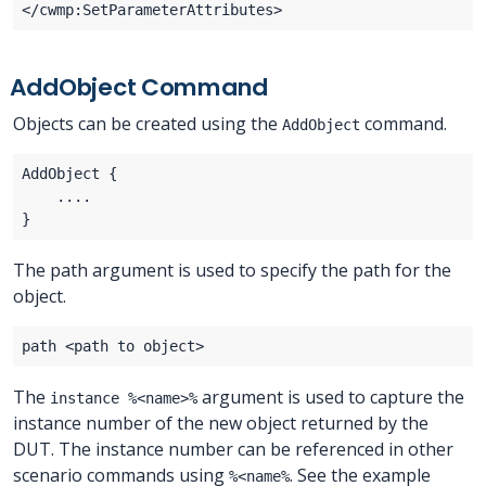
AddObject Command
Objects can be created using the
command.
AddObject
The path argument is used to specify the path for the
object.
The
argument is used to capture the
instance %<name>%
instance number of the new object returned by the
DUT. The instance number can be referenced in other
scenario commands using
. See the example
%<name%