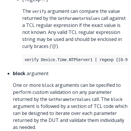
The
argument can compare the value
verify
returned by the
call against
GetParameterValues
a TCL regular expression if the exact value is
not known. Any valid TCL regular expression
string may be used and should be enclosed in
curly braces (’{}’).
block
argument
One or more
arguments can be specified to
block
perform custom validation on any parameter
returned by the
call. The
GetParameterValues
block
argument is followed by a section of TCL code which
can be designed to iterate over each parameter
returned by the DUT and validate them individually
as needed.