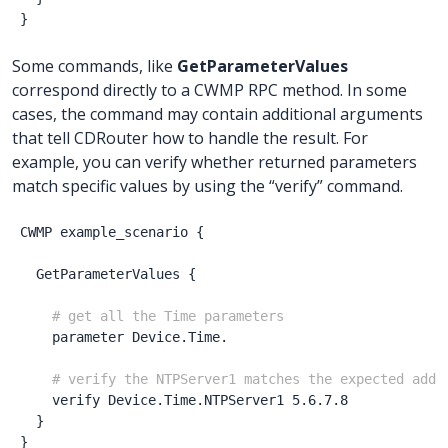
}
Some commands, like
GetParameterValues
correspond directly to a CWMP RPC method. In some
cases, the command may contain additional arguments
that tell CDRouter how to handle the result. For
example, you can verify whether returned parameters
match specific values by using the “verify” command.
CWMP
example_scenario
{
GetParameterValues
{
# get all the Time parameters
parameter
Device.Time.
# verify the NTPServer1 matches the expected addr
verify
Device.Time.NTPServer1
5.6.7.8
}
}