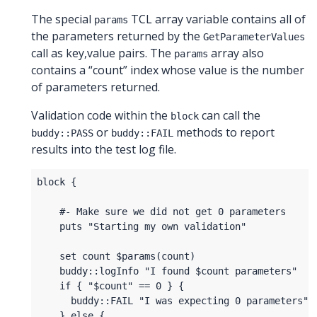
The special
TCL array variable contains all of
params
the parameters returned by the
GetParameterValues
call as key,value pairs. The
array also
params
contains a “count” index whose value is the number
of parameters returned.
Validation code within the
can call the
block
or
methods to report
buddy::PASS
buddy::FAIL
results into the test log file.