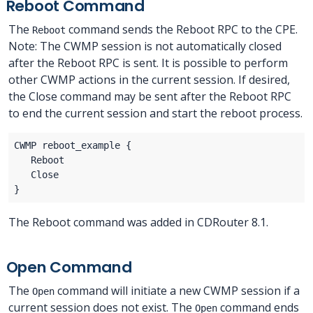
Reboot Command
The
command sends the Reboot RPC to the CPE.
Reboot
Note: The CWMP session is not automatically closed
after the Reboot RPC is sent. It is possible to perform
other CWMP actions in the current session. If desired,
the Close command may be sent after the Reboot RPC
to end the current session and start the reboot process.
The Reboot command was added in CDRouter 8.1.
Open Command
The
command will initiate a new CWMP session if a
Open
current session does not exist. The
command ends
Open