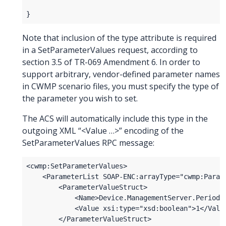
Note that inclusion of the type attribute is required
in a SetParameterValues request, according to
section 3.5 of TR-069 Amendment 6. In order to
support arbitrary, vendor-defined parameter names
in CWMP scenario files, you must specify the type of
the parameter you wish to set.
The ACS will automatically include this type in the
outgoing XML “<Value …>” encoding of the
SetParameterValues RPC message: