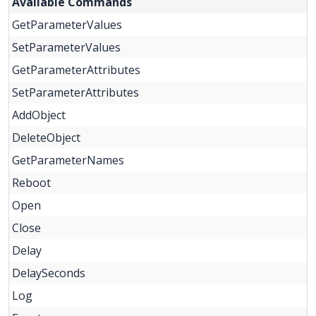
Available Commands
GetParameterValues
SetParameterValues
GetParameterAttributes
SetParameterAttributes
AddObject
DeleteObject
GetParameterNames
Reboot
Open
Close
Delay
DelaySeconds
Log