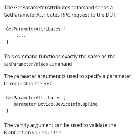
The GetParameterAttributes command sends a
GetParameterAttributes RPC request to the DUT.
GetParameterAttributes
{
....
}
This command functions exactly the same as the
command.
GetParameterValues
The
argument is used to specify a parameter
parameter
to request in the RPC.
GetParameterAttributes
{
parameter
Device.DeviceInfo.UpTime
}
The
argument can be used to validate the
verify
Notification values in the