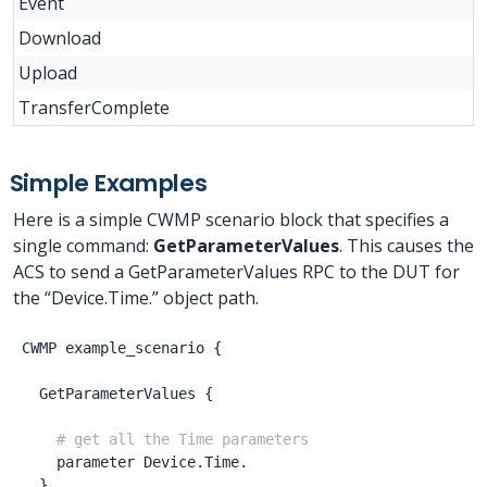
Event
Download
Upload
TransferComplete
Simple Examples
Here is a simple CWMP scenario block that specifies a
single command:
GetParameterValues
. This causes the
ACS to send a GetParameterValues RPC to the DUT for
the “Device.Time.” object path.
CWMP
example_scenario
{
GetParameterValues
{
# get all the Time parameters
parameter
Device.Time.
}