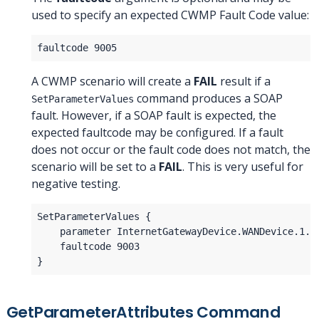
used to specify an expected CWMP Fault Code value:
A CWMP scenario will create a
FAIL
result if a
command produces a SOAP
SetParameterValues
fault. However, if a SOAP fault is expected, the
expected faultcode may be configured. If a fault
does not occur or the fault code does not match, the
scenario will be set to a
FAIL
. This is very useful for
negative testing.
GetParameterAttributes Command