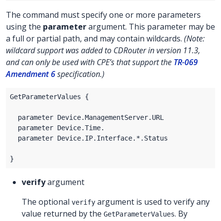
The command must specify one or more parameters
using the
parameter
argument. This parameter may be
a full or partial path, and may contain wildcards.
(Note:
wildcard support was added to CDRouter in version 11.3,
and can only be used with CPE’s that support the
TR-069
Amendment 6
specification.)
verify
argument
The optional
argument is used to verify any
verify
value returned by the
. By
GetParameterValues