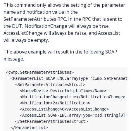
This command only allows the setting of the parameter
name and notification value in the
SetParameterAttributes RPC. In the RPC that is sent to
the DUT, NotificationChange will always be
,
true
AccessListChange will always be
, and AccessList
false
will always be empty.
The above example will result in the following SOAP
message.