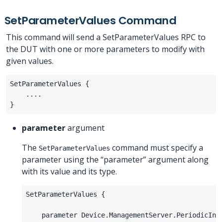
SetParameterValues Command
This command will send a SetParameterValues RPC to
the DUT with one or more parameters to modify with
given values.
parameter
argument
The
command must specify a
SetParameterValues
parameter using the “parameter” argument along
with its value and its type.