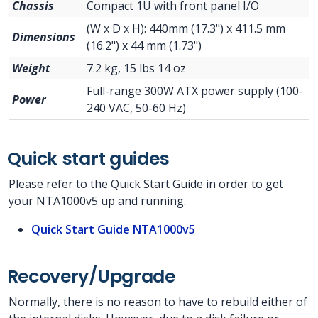
Chassis
Compact 1U with front panel I/O
(W x D x H): 440mm (17.3") x 411.5 mm
Dimensions
(16.2") x 44 mm (1.73")
Weight
7.2 kg, 15 lbs 14 oz
Full-range 300W ATX power supply (100-
Power
240 VAC, 50-60 Hz)
Quick start guides
Please refer to the Quick Start Guide in order to get
your NTA1000v5 up and running.
Quick Start Guide NTA1000v5
Recovery/Upgrade
Normally, there is no reason to have to rebuild either of