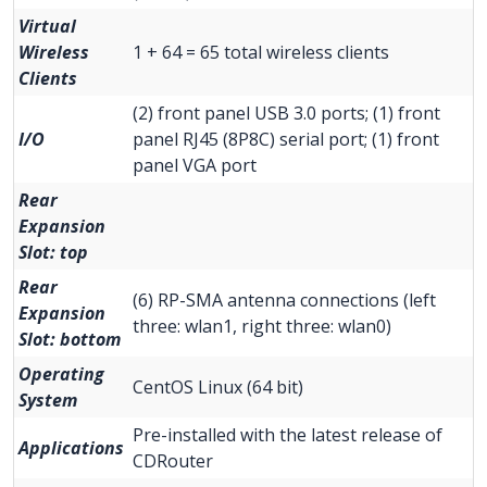
Virtual
Wireless
1 + 64 = 65 total wireless clients
Clients
(2) front panel USB 3.0 ports; (1) front
I/O
panel RJ45 (8P8C) serial port; (1) front
panel VGA port
Rear
Expansion
Slot: top
Rear
(6) RP-SMA antenna connections (left
Expansion
three: wlan1, right three: wlan0)
Slot: bottom
Operating
CentOS Linux (64 bit)
System
Pre-installed with the latest release of
Applications
CDRouter