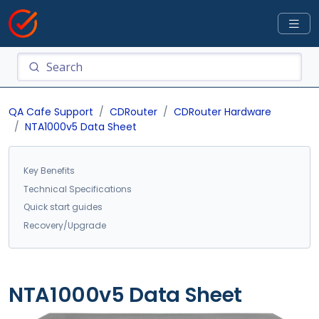
QA Cafe Support
CDRouter
CDRouter Hardware
NTA1000v5 Data Sheet
Key Benefits
Technical Specifications
Quick start guides
Recovery/Upgrade
NTA1000v5 Data Sheet