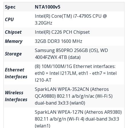
Spec
NTA1000v5
Intel(R) Core(TM) i7-4790S CPU @
CPU
3.20GHz
Chipset
Intel(R) C226 PCH Chipset
Memory
32GB DDR3 1600 MHz
Samsung 850PRO 256GB (OS), WD
Storage
4004FZWX 4TB (data)
(8) 10M/100M/1G Ethernet interfaces:
Ethernet
eth0 = Intel I217LM, eth1 - eth7 = Intel
Interfaces
I210-AT
SparkLAN WPEA-352ACN (Atheros
Wireless
QCA9880) 802.11 a/b/g/n/ac (Wi-Fi 5)
Interfaces
dual-band 3x3:3 (wlan0)
SparkLAN WPEA-127N (Atheros AR9380)
802.11 a/b/g/n (Wi-Fi 4) dual-band 3x3:3
(wlan1)