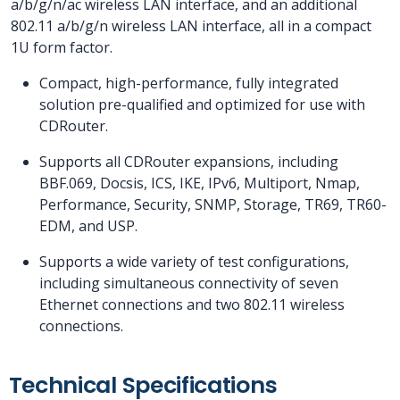
a/b/g/n/ac wireless LAN interface, and an additional
802.11 a/b/g/n wireless LAN interface, all in a compact
1U form factor.
Compact, high-performance, fully integrated
solution pre-qualified and optimized for use with
CDRouter.
Supports all CDRouter expansions, including
BBF.069, Docsis, ICS, IKE, IPv6, Multiport, Nmap,
Performance, Security, SNMP, Storage, TR69, TR60-
EDM, and USP.
Supports a wide variety of test configurations,
including simultaneous connectivity of seven
Ethernet connections and two 802.11 wireless
connections.
Technical Specifications