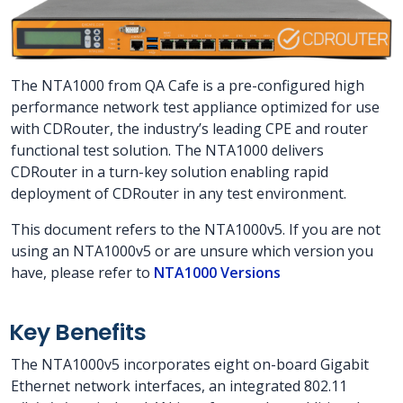
The NTA1000 from QA Cafe is a pre-configured high
performance network test appliance optimized for use
with CDRouter, the industry’s leading CPE and router
functional test solution. The NTA1000 delivers
CDRouter in a turn-key solution enabling rapid
deployment of CDRouter in any test environment.
This document refers to the NTA1000v5. If you are not
using an NTA1000v5 or are unsure which version you
have, please refer to
NTA1000 Versions
Key Benefits
The NTA1000v5 incorporates eight on-board Gigabit
Ethernet network interfaces, an integrated 802.11