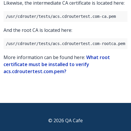
Likewise, the intermediate CA certificate is located here:
And the root CA is located here:
More information can be found here:
What root
certificate must be installed to verify
acs.cdroutertest.com.pem?
© 2026 QA Cafe