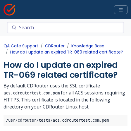
QA Cafe Support
CDRouter
Knowledge Base
How do I update an expired TR-069 related certificate?
How do I update an expired
TR-069 related certificate?
By default CDRouter uses the SSL certificate
for all ACS sessions requiring
acs.cdroutertest.com.pem
HTTPS. This certificate is located in the following
directory on your CDRouter Linux host: