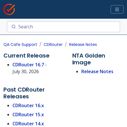
QA Cafe Support
CDRouter
Release Notes
Current Release
NTA Golden
Image
CDRouter 16.7
-
July 30, 2026
Release Notes
Past CDRouter
Releases
CDRouter 16.x
CDRouter 15.x
CDRouter 14.x