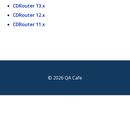
CDRouter 13.x
CDRouter 12.x
CDRouter 11.x
© 2026 QA Cafe