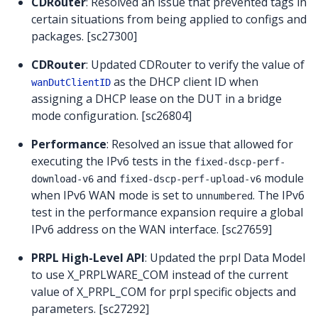
CDRouter
: Resolved an issue that prevented tags in
certain situations from being applied to configs and
packages. [sc27300]
CDRouter
: Updated CDRouter to verify the value of
as the DHCP client ID when
wanDutClientID
assigning a DHCP lease on the DUT in a bridge
mode configuration. [sc26804]
Performance
: Resolved an issue that allowed for
executing the IPv6 tests in the
fixed-dscp-perf-
and
module
download-v6
fixed-dscp-perf-upload-v6
when IPv6 WAN mode is set to
. The IPv6
unnumbered
test in the performance expansion require a global
IPv6 address on the WAN interface. [sc27659]
PRPL High-Level API
: Updated the prpl Data Model
to use X_PRPLWARE_COM instead of the current
value of X_PRPL_COM for prpl specific objects and
parameters. [sc27292]