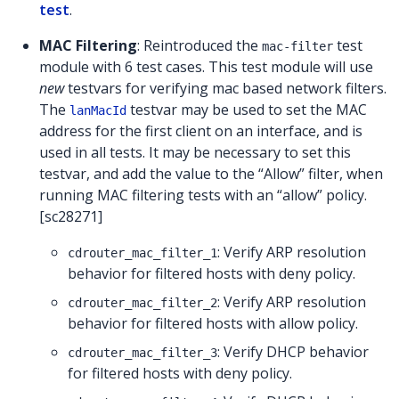
test
.
MAC Filtering
: Reintroduced the
test
mac-filter
module with 6 test cases. This test module will use
new
testvars for verifying mac based network filters.
The
testvar may be used to set the MAC
lanMacId
address for the first client on an interface, and is
used in all tests. It may be necessary to set this
testvar, and add the value to the “Allow” filter, when
running MAC filtering tests with an “allow” policy.
[sc28271]
: Verify ARP resolution
cdrouter_mac_filter_1
behavior for filtered hosts with deny policy.
: Verify ARP resolution
cdrouter_mac_filter_2
behavior for filtered hosts with allow policy.
: Verify DHCP behavior
cdrouter_mac_filter_3
for filtered hosts with deny policy.