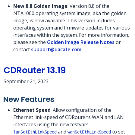
New 8.8 Golden Image
: Version 8.8 of the
NTA1000 operating system image, aka the golden
image, is now available. This version includes
operating system and firmware updates for various
interfaces within the system. For more information,
please see the
Golden Image Release Notes
or
contact
support@qacafe.com
.
CDRouter 13.19
September 21, 2023
New Features
Ethernet Speed
: Allow configuration of the
Ethernet link-speed of CDRouter’s WAN and LAN
interfaces using the new testvars
and
to set
lanSetEthLinkSpeed
wanSetEthLinkSpeed