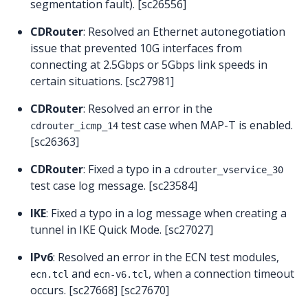
segmentation fault). [sc26556]
CDRouter
: Resolved an Ethernet autonegotiation
issue that prevented 10G interfaces from
connecting at 2.5Gbps or 5Gbps link speeds in
certain situations. [sc27981]
CDRouter
: Resolved an error in the
test case when MAP-T is enabled.
cdrouter_icmp_14
[sc26363]
CDRouter
: Fixed a typo in a
cdrouter_vservice_30
test case log message. [sc23584]
IKE
: Fixed a typo in a log message when creating a
tunnel in IKE Quick Mode. [sc27027]
IPv6
: Resolved an error in the ECN test modules,
and
, when a connection timeout
ecn.tcl
ecn-v6.tcl
occurs. [sc27668] [sc27670]