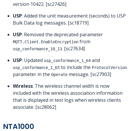
version 10422. [sc27426]
USP
: Added the unit measurement (seconds) to USP
Bulk Data log messages. [sc18719]
USP
: Removed the deprecated parameter
from
MQTT.Client.EnableEncryption
. [sc27634]
usp_conformance_10_13
USP
: Updated
and
usp_conformance_1_64
to include the
usp_conformance_1_65
ProtocolVersion
parameter in the
message. [sc27903]
Operate
Wireless
: The wireless channel width is now
included with the wireless association information
that is displayed in test logs when wireless clients
associate. [sc28062]
NTA1000