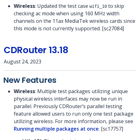
Wireless
: Updated the test case
to skip
wifi_10
checking ac mode when using 160 MHz width
channels on the 11ax MediaTek wireless cards since
this mode is not currently supported. [sc27084]
CDRouter 13.18
August 24, 2023
New Features
Wireless
: Multiple test packages utilizing unique
physical wireless interfaces may now be run in
parallel. Previously CDRouter’s parallel testing
feature allowed users to run only one test package
utilizing wireless. For more information, please see
Running multiple packages at once
. [sc17757]