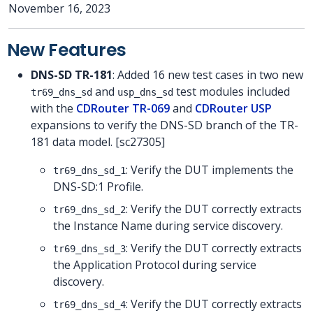
November 16, 2023
New Features
DNS-SD TR-181
: Added 16 new test cases in two new
and
test modules included
tr69_dns_sd
usp_dns_sd
with the
CDRouter TR-069
and
CDRouter USP
expansions to verify the DNS-SD branch of the TR-
181 data model. [sc27305]
: Verify the DUT implements the
tr69_dns_sd_1
DNS-SD:1 Profile.
: Verify the DUT correctly extracts
tr69_dns_sd_2
the Instance Name during service discovery.
: Verify the DUT correctly extracts
tr69_dns_sd_3
the Application Protocol during service
discovery.
: Verify the DUT correctly extracts
tr69_dns_sd_4