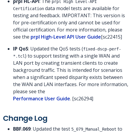
prpl HL-API
: The
prpl High Level-API
data model tests are available for
Certification
testing and feedback. IMPORTANT: This version is
for pre-certification only and cannot be used for
official certification. For more information, please
see the
prpl High-Level API User Guide
[sc22415]
IP QoS
: Updated the QoS tests (
fixed-dscp-perf-
) to support testing with a single WAN and
*.tcl
LAN port by creating transient clients to create
background traffic. This is intended for scenarios
when a significant speed disparity exists between
the WAN and LAN interfaces. For more information,
please see the
Performance User Guide
. [sc26294]
Change Log
BBF.069
: Updated the test
to
5_079_Manual_Reboot