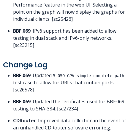
Performance feature in the web UI. Selecting a
point on the graph will now display the graphs for
individual clients. [sc25426]
BBF.069
: IPv6 support has been added to allow
testing in dual stack and IPv6-only networks.
[sc23215]
Change Log
BBF.069
: Updated
5_050_GPV_simple_complete_path
test case to allow for URLs that contain ports.
[sc26578]
BBF.069
: Updated the certificates used for BBF.069
testing to SHA-384. [sc27234]
CDRouter
: Improved data collection in the event of
an unhandled CDRouter software error (e.g.