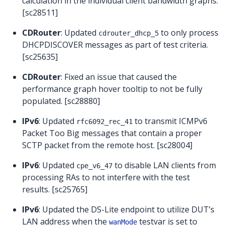
calculation in the individual client bandwidth graphs.
[sc28511]
CDRouter
: Updated
to only process
cdrouter_dhcp_5
DHCPDISCOVER messages as part of test criteria.
[sc25635]
CDRouter
: Fixed an issue that caused the
performance graph hover tooltip to not be fully
populated. [sc28880]
IPv6
: Updated
to transmit ICMPv6
rfc6092_rec_41
Packet Too Big messages that contain a proper
SCTP packet from the remote host. [sc28004]
IPv6
: Updated
to disable LAN clients from
cpe_v6_47
processing RAs to not interfere with the test
results. [sc25765]
IPv6
: Updated the DS-Lite endpoint to utilize DUT’s
LAN address when the
testvar is set to
wanMode