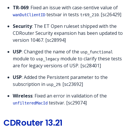
TR-069
: Fixed an issue with case-sentive value of
testvar in tests
. [sc26429]
wanDutClientID
tr69_210
Security
: The ET Open ruleset shipped with the
CDRouter Security expansion has been updated to
version 10467. [sc28994]
USP
: Changed the name of the
usp_functional
module to
module to clarify these tests
usp_legacy
are for legacy versions of USP. [sc28401]
USP
: Added the Persistent parameter to the
subscription in
. [sc23692]
usp_29
Wireless
: Fixed an error in validation of the
testvar. [sc29074]
unfilteredMacId
CDRouter 13.21