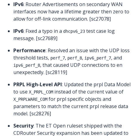
IPv6
: Router Advertisements on secondary WAN
interfaces now have a lifetime greater then zero to
allow for off-link communication. [sc27078]
IPv6
: Fixed a typo in a
test case log
dhcpv6_23
message. [sc27689]
Performance
: Resolved an issue with the UDP loss
threshold tests,
,
,
, and
perf_7
perf_8
ipv6_perf_7
, that caused UDP connections to en
ipv6_perf_8
unexpectedly. [sc28119]
PRPL High-Level API
: Updated the prpl Data Model
to use
instead of the current value of
X_PRPL_COM
for prpl specific objects and
X_PRPLWARE_COM
parameters to match the current prpl release data
model. [sc28276]
Security
: The ET Open ruleset shipped with the
CDRouter Security expansion has been updated to