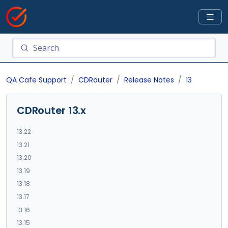
QA Cafe Support
CDRouter
Release Notes
13
CDRouter 13.x
13.22
13.21
13.20
13.19
13.18
13.17
13.16
13.15