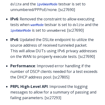
and the
testvar is set to
dslite
ipv6WanMode
unnumbered/PPPoE/none. [sc27690]
IPv6
: Removed the constraint to allow executing
tests when
testvar is set to
and the
wanMode
dslite
is set to
. [sc27690]
ipv6WanMode
unnumbered
IPv6
: Updated the DSLite endpoint to utilize the
source address of received tunneled packet.
This will allow DUTs using IPv6 privacy addresses
on the WAN to properly execute tests. [sc27690]
Performance
: Improved error handling if the
number of DSCP clients needed for a test exceeds
the DHCP address pool. [sc27805]
PRPL High-Level API
: Improved the logging
messages to allow for a summary of passing and
failing parameters. [sc27293]