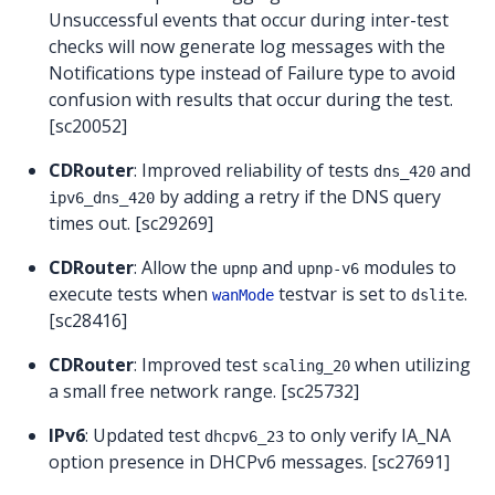
Unsuccessful events that occur during inter-test
checks will now generate log messages with the
Notifications type instead of Failure type to avoid
confusion with results that occur during the test.
[sc20052]
CDRouter
: Improved reliability of tests
and
dns_420
by adding a retry if the DNS query
ipv6_dns_420
times out. [sc29269]
CDRouter
: Allow the
and
modules to
upnp
upnp-v6
execute tests when
testvar is set to
.
wanMode
dslite
[sc28416]
CDRouter
: Improved test
when utilizing
scaling_20
a small free network range. [sc25732]
IPv6
: Updated test
to only verify IA_NA
dhcpv6_23
option presence in DHCPv6 messages. [sc27691]