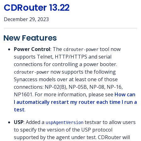
CDRouter 13.22
December 29, 2023
New Features
Power Control
: The
tool now
cdrouter-power
supports Telnet, HTTP/HTTPS and serial
connections for controlling a power booter.
now supports the following
cdrouter-power
Synaccess models over at least one of those
connections: NP-02(B), NP-05B, NP-08, NP-16,
NP1601. For more information, please see
How can
I automatically restart my router each time I run a
test
.
USP
: Added a
testvar to allow users
uspAgentVersion
to specify the version of the USP protocol
supported by the agent under test. CDRouter will