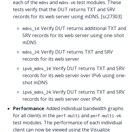
each of the
and
test modules. These
mdns
mdns-v6
tests verify that the DUT returns TXT and SRV
records for its web server using mDNS. [sc27303]
: Verify DUT returns additional TXT and
mdns_14
SRV records for its web server using one-shot
mDNS
: Verify DUT returns TXT and SRV
mdns_24
records for its web server
: Verify DUT returns TXT and SRV
ipv6_mdns_14
records for its web server over IPv6 using one-
shot mDNS
: Verify DUT returns TXT and SRV
ipv6_mdns_24
records for its web server over IPv6
Performance
: Added individual bandwidth graphs
for all clients in the
and
perf-multi
perf-multi-v6
test modules. The performance of each individual
client can now be viewed using the Visualize