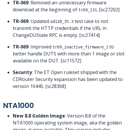
TR-069
: Removed an unnecessary firmware
download at the beginning of
. [sc27202]
tr69_131
TR-069
: Updated
test case to not
od128_35.3
transmit the HTTP credentials if the URL in
ChangeDUState RPC is empty. [sc27414]
TR-069
: Improved
to
tr69_inactive_firmware_1
better handle DUTS with more than 1 image or slot
available on the DUT. [sc11572]
Security
: The ET Open ruleset shipped with the
CDRouter Security expansion has been updated to
version 10445. [sc28368]
NTA1000
New 8.8 Golden Image
: Version 8.8 of the
NTA1000 operating system image, aka the golden
image, is now available. This version includes