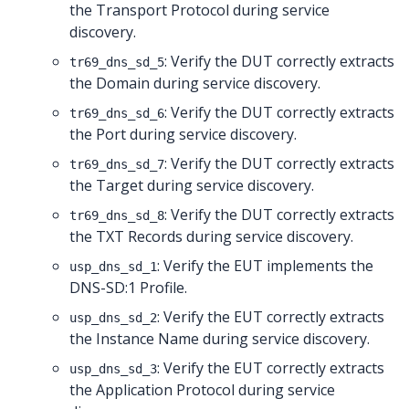
the Transport Protocol during service
discovery.
: Verify the DUT correctly extracts
tr69_dns_sd_5
the Domain during service discovery.
: Verify the DUT correctly extracts
tr69_dns_sd_6
the Port during service discovery.
: Verify the DUT correctly extracts
tr69_dns_sd_7
the Target during service discovery.
: Verify the DUT correctly extracts
tr69_dns_sd_8
the TXT Records during service discovery.
: Verify the EUT implements the
usp_dns_sd_1
DNS-SD:1 Profile.
: Verify the EUT correctly extracts
usp_dns_sd_2
the Instance Name during service discovery.
: Verify the EUT correctly extracts
usp_dns_sd_3
the Application Protocol during service