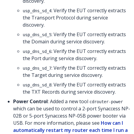
discovery.
: Verify the EUT correctly extracts
usp_dns_sd_4
the Transport Protocol during service
discovery.
: Verify the EUT correctly extracts
usp_dns_sd_5
the Domain during service discovery.
: Verify the EUT correctly extracts
usp_dns_sd_6
the Port during service discovery.
: Verify the EUT correctly extracts
usp_dns_sd_7
the Target during service discovery.
: Verify the EUT correctly extracts
usp_dns_sd_8
the TXT Records during service discovery.
Power Control
: Added a new tool
cdrouter-power
which can be used to control a 2-port Synaccess NP-
02B or 5-port Synaccess NP-05B power booter via
USB. For more information, please see
How can I
automatically restart my router each time I run a