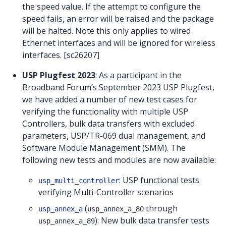
the speed value. If the attempt to configure the
speed fails, an error will be raised and the package
will be halted. Note this only applies to wired
Ethernet interfaces and will be ignored for wireless
interfaces. [sc26207]
USP Plugfest 2023
: As a participant in the
Broadband Forum’s September 2023 USP Plugfest,
we have added a number of new test cases for
verifying the functionality with multiple USP
Controllers, bulk data transfers with excluded
parameters, USP/TR-069 dual management, and
Software Module Management (SMM). The
following new tests and modules are now available:
: USP functional tests
usp_multi_controller
verifying Multi-Controller scenarios
(
through
usp_annex_a
usp_annex_a_80
): New bulk data transfer tests
usp_annex_a_89