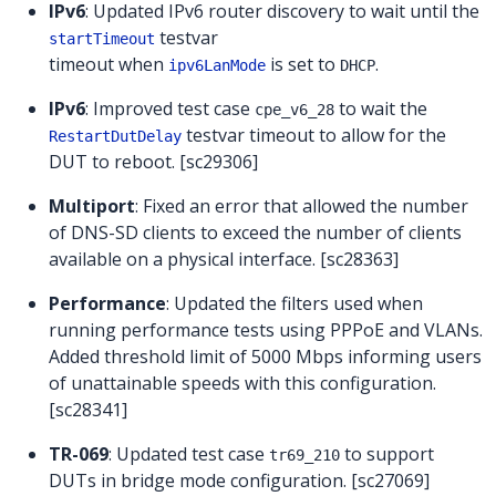
IPv6
: Updated IPv6 router discovery to wait until the
testvar
startTimeout
timeout when
is set to
.
ipv6LanMode
DHCP
IPv6
: Improved test case
to wait the
cpe_v6_28
testvar timeout to allow for the
RestartDutDelay
DUT to reboot. [sc29306]
Multiport
: Fixed an error that allowed the number
of DNS-SD clients to exceed the number of clients
available on a physical interface. [sc28363]
Performance
: Updated the filters used when
running performance tests using PPPoE and VLANs.
Added threshold limit of 5000 Mbps informing users
of unattainable speeds with this configuration.
[sc28341]
TR-069
: Updated test case
to support
tr69_210
DUTs in bridge mode configuration. [sc27069]