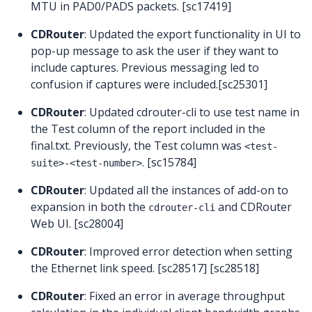
MTU in PAD0/PADS packets. [sc17419]
CDRouter
: Updated the export functionality in UI to
pop-up message to ask the user if they want to
include captures. Previous messaging led to
confusion if captures were included.[sc25301]
CDRouter
: Updated cdrouter-cli to use test name in
the Test column of the report included in the
final.txt. Previously, the Test column was
<test-
. [sc15784]
suite>-<test-number>
CDRouter
: Updated all the instances of add-on to
expansion in both the
and CDRouter
cdrouter-cli
Web UI. [sc28004]
CDRouter
: Improved error detection when setting
the Ethernet link speed. [sc28517] [sc28518]
CDRouter
: Fixed an error in average throughput