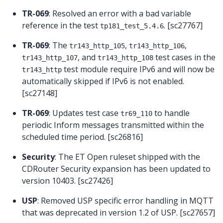
TR-069
: Resolved an error with a bad variable
reference in the test
. [sc27767]
tp181_test_5.4.6
TR-069
: The
,
,
tr143_http_105
tr143_http_106
, and
test cases in the
tr143_http_107
tr143_http_108
test module require IPv6 and will now be
tr143_http
automatically skipped if IPv6 is not enabled.
[sc27148]
TR-069
: Updates test case
to handle
tr69_110
periodic Inform messages transmitted within the
scheduled time period. [sc26816]
Security
: The ET Open ruleset shipped with the
CDRouter Security expansion has been updated to
version 10403. [sc27426]
USP
: Removed USP specific error handling in MQTT
that was deprecated in version 1.2 of USP. [sc27657]