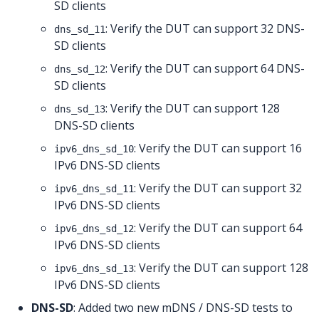
SD clients
: Verify the DUT can support 32 DNS-
dns_sd_11
SD clients
: Verify the DUT can support 64 DNS-
dns_sd_12
SD clients
: Verify the DUT can support 128
dns_sd_13
DNS-SD clients
: Verify the DUT can support 16
ipv6_dns_sd_10
IPv6 DNS-SD clients
: Verify the DUT can support 32
ipv6_dns_sd_11
IPv6 DNS-SD clients
: Verify the DUT can support 64
ipv6_dns_sd_12
IPv6 DNS-SD clients
: Verify the DUT can support 128
ipv6_dns_sd_13
IPv6 DNS-SD clients
DNS-SD
: Added two new mDNS / DNS-SD tests to