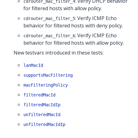
: Verify DHCP behavior
cdrouter_mac_filter_4
for filtered hosts with allow policy.
: Verify ICMP Echo
cdrouter_mac_filter_5
behavior for filtered hosts with deny policy.
: Verify ICMP Echo
cdrouter_mac_filter_6
behavior for filtered hosts with allow policy.
New testvars introduced in these tests:
lanMacId
supportsMacFiltering
macFilteringPolicy
filteredMacId
filteredMacIdIp
unfilteredMacId
unfilteredMacIdIp