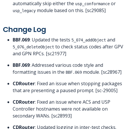
automatically skip either the
or
usp_conformance
module based on this. [sc29085]
usp_legacy
Change Log
BBF.069
: Updated the tests
and
5_074_addObject
to check status codes after GPV
5_076_deleteObject
and GPN RPCs. [sc21977]
BBF.069
: Addressed various code style and
formatting issues in the
module. [sc28967]
BBF.069
CDRouter
: Fixed an issue when stopping packages
that are presenting a paused prompt. [sc-29005]
CDRouter
: Fixed an issue where ACS and USP
Controller hostnames were not available on
secondary WANs. [sc28993]
CDRouter
: Updated logging in inter-test checks.