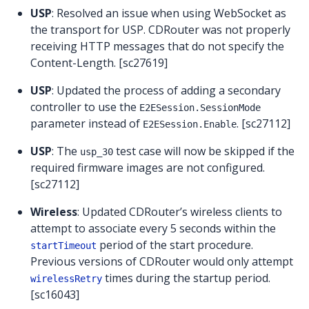
USP
: Resolved an issue when using WebSocket as
the transport for USP. CDRouter was not properly
receiving HTTP messages that do not specify the
Content-Length. [sc27619]
USP
: Updated the process of adding a secondary
controller to use the
E2ESession.SessionMode
parameter instead of
. [sc27112]
E2ESession.Enable
USP
: The
test case will now be skipped if the
usp_30
required firmware images are not configured.
[sc27112]
Wireless
: Updated CDRouter’s wireless clients to
attempt to associate every 5 seconds within the
period of the start procedure.
startTimeout
Previous versions of CDRouter would only attempt
times during the startup period.
wirelessRetry
[sc16043]