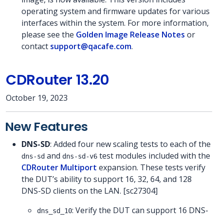
operating system and firmware updates for various
interfaces within the system. For more information,
please see the
Golden Image Release Notes
or
contact
support@qacafe.com
.
CDRouter 13.20
October 19, 2023
New Features
DNS-SD
: Added four new scaling tests to each of the
and
test modules included with the
dns-sd
dns-sd-v6
CDRouter Multiport
expansion. These tests verify
the DUT’s ability to support 16, 32, 64, and 128
DNS-SD clients on the LAN. [sc27304]
: Verify the DUT can support 16 DNS-
dns_sd_10