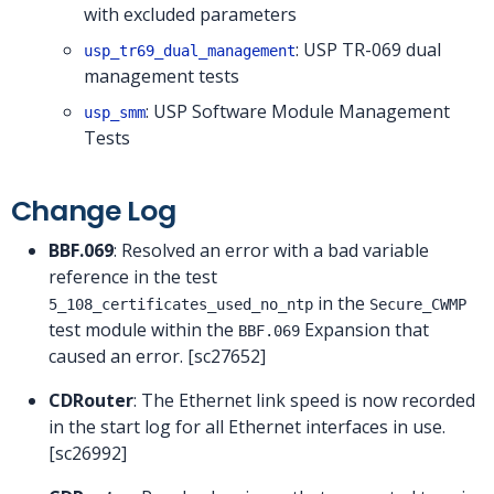
with excluded parameters
: USP TR-069 dual
usp_tr69_dual_management
management tests
: USP Software Module Management
usp_smm
Tests
Change Log
BBF.069
: Resolved an error with a bad variable
reference in the test
in the
5_108_certificates_used_no_ntp
Secure_CWMP
test module within the
Expansion that
BBF.069
caused an error. [sc27652]
CDRouter
: The Ethernet link speed is now recorded
in the start log for all Ethernet interfaces in use.
[sc26992]