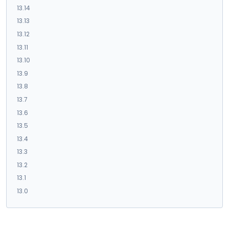
13.14
13.13
13.12
13.11
13.10
13.9
13.8
13.7
13.6
13.5
13.4
13.3
13.2
13.1
13.0