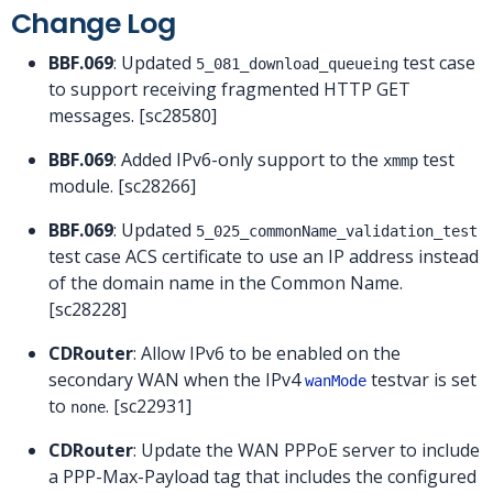
Change Log
BBF.069
: Updated
test case
5_081_download_queueing
to support receiving fragmented HTTP GET
messages. [sc28580]
BBF.069
: Added IPv6-only support to the
test
xmmp
module. [sc28266]
BBF.069
: Updated
5_025_commonName_validation_test
test case ACS certificate to use an IP address instead
of the domain name in the Common Name.
[sc28228]
CDRouter
: Allow IPv6 to be enabled on the
secondary WAN when the IPv4
testvar is set
wanMode
to
. [sc22931]
none
CDRouter
: Update the WAN PPPoE server to include
a PPP-Max-Payload tag that includes the configured