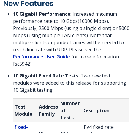
New Features
10 Gigabit Performance
: Increased maximum
performance rate to 10 Gbps(10000 Mbps).
Previously, 2500 Mbps (using a single client) or 5000
Mbps (using multiple LAN clients). Note that
multiple clients or jumbo frames will be needed to
reach line rate with UDP. Please see the
Performance User Guide
for more information.
[sc5942]
10 Gigabit Fixed Rate Tests
: Two new test
modules were added to this release for supporting
10 Gigabit testing.
Number
Test
Address
of
Description
Module
Family
Tests
fixed-
IPv4 fixed rate