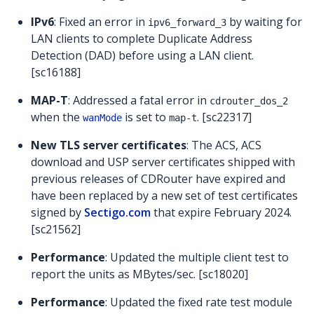
IPv6
: Fixed an error in
by waiting for
ipv6_forward_3
LAN clients to complete Duplicate Address
Detection (DAD) before using a LAN client.
[sc16188]
MAP-T
: Addressed a fatal error in
cdrouter_dos_2
when the
is set to
. [sc22317]
wanMode
map-t
New TLS server certificates
: The ACS, ACS
download and USP server certificates shipped with
previous releases of CDRouter have expired and
have been replaced by a new set of test certificates
signed by
Sectigo.com
that expire February 2024.
[sc21562]
Performance
: Updated the multiple client test to
report the units as MBytes/sec. [sc18020]
Performance
: Updated the fixed rate test module