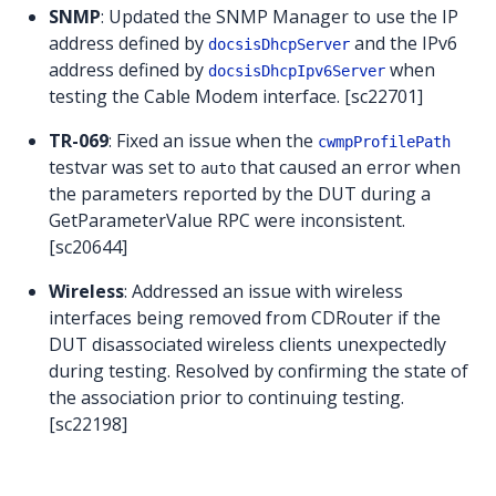
SNMP
: Updated the SNMP Manager to use the IP
address defined by
and the IPv6
docsisDhcpServer
address defined by
when
docsisDhcpIpv6Server
testing the Cable Modem interface. [sc22701]
TR-069
: Fixed an issue when the
cwmpProfilePath
testvar was set to
that caused an error when
auto
the parameters reported by the DUT during a
GetParameterValue RPC were inconsistent.
[sc20644]
Wireless
: Addressed an issue with wireless
interfaces being removed from CDRouter if the
DUT disassociated wireless clients unexpectedly
during testing. Resolved by confirming the state of
the association prior to continuing testing.
[sc22198]