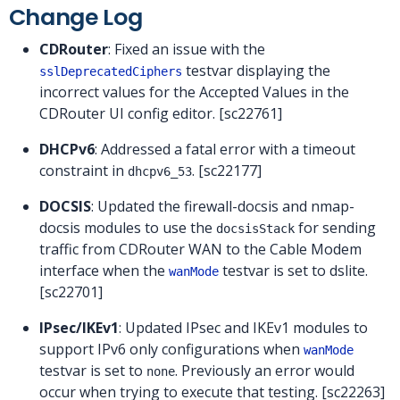
Change Log
CDRouter
: Fixed an issue with the
testvar displaying the
sslDeprecatedCiphers
incorrect values for the Accepted Values in the
CDRouter UI config editor. [sc22761]
DHCPv6
: Addressed a fatal error with a timeout
constraint in
. [sc22177]
dhcpv6_53
DOCSIS
: Updated the firewall-docsis and nmap-
docsis modules to use the
for sending
docsisStack
traffic from CDRouter WAN to the Cable Modem
interface when the
testvar is set to dslite.
wanMode
[sc22701]
IPsec/IKEv1
: Updated IPsec and IKEv1 modules to
support IPv6 only configurations when
wanMode
testvar is set to
. Previously an error would
none
occur when trying to execute that testing. [sc22263]