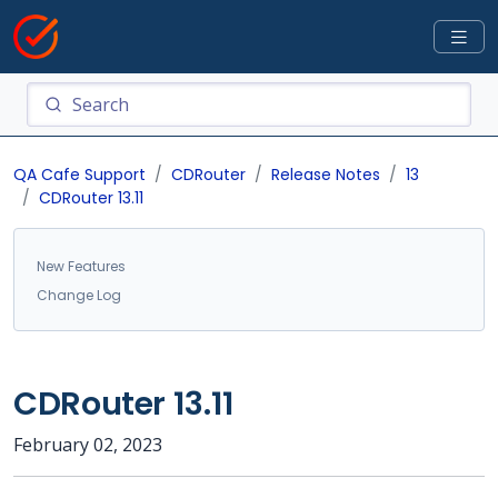
QA Cafe Support
CDRouter
Release Notes
13
CDRouter 13.11
New Features
Change Log
CDRouter 13.11
February 02, 2023