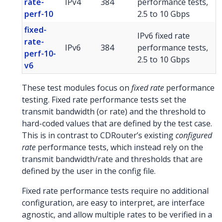
rate-
IPv4
384
performance tests,
perf-10
2.5 to 10 Gbps
fixed-
IPv6 fixed rate
rate-
IPv6
384
performance tests,
perf-10-
2.5 to 10 Gbps
v6
These test modules focus on
fixed rate
performance
testing. Fixed rate performance tests set the
transmit bandwidth (or rate) and the threshold to
hard-coded values that are defined by the test case.
This is in contrast to CDRouter’s existing
configured
rate
performance tests, which instead rely on the
transmit bandwidth/rate and thresholds that are
defined by the user in the config file.
Fixed rate performance tests require no additional
configuration, are easy to interpret, are interface
agnostic, and allow multiple rates to be verified in a