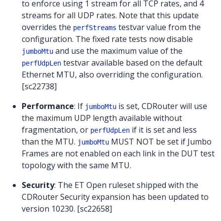
to enforce using 1 stream for all TCP rates, and 4
streams for all UDP rates. Note that this update
overrides the
testvar value from the
perfStreams
configuration. The fixed rate tests now disable
and use the maximum value of the
jumboMtu
testvar available based on the default
perfUdpLen
Ethernet MTU, also overriding the configuration.
[sc22738]
Performance
: If
is set, CDRouter will use
jumboMtu
the maximum UDP length available without
fragmentation, or
if it is set and less
perfUdpLen
than the MTU.
MUST NOT be set if Jumbo
jumboMtu
Frames are not enabled on each link in the DUT test
topology with the same MTU.
Security
: The ET Open ruleset shipped with the
CDRouter Security expansion has been updated to
version 10230. [sc22658]