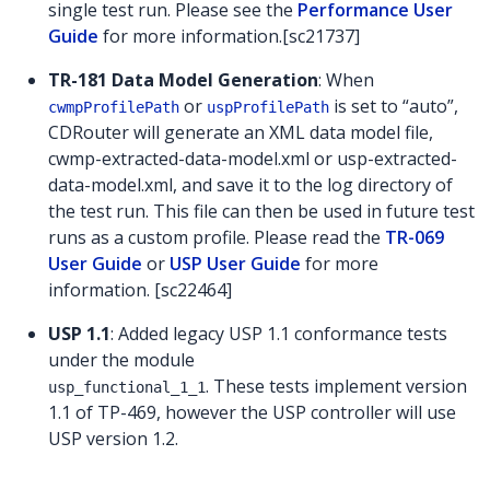
single test run. Please see the
Performance User
Guide
for more information.[sc21737]
TR-181 Data Model Generation
: When
or
is set to “auto”,
cwmpProfilePath
uspProfilePath
CDRouter will generate an XML data model file,
cwmp-extracted-data-model.xml or usp-extracted-
data-model.xml, and save it to the log directory of
the test run. This file can then be used in future test
runs as a custom profile. Please read the
TR-069
User Guide
or
USP User Guide
for more
information. [sc22464]
USP 1.1
: Added legacy USP 1.1 conformance tests
under the module
. These tests implement version
usp_functional_1_1
1.1 of TP-469, however the USP controller will use
USP version 1.2.