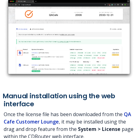
Manual installation using the web
interface
Once the license file has been downloaded from the
QA
Cafe Customer Lounge
, it may be installed using the
drag and drop feature from the
System > License
page
within the CDRouter web interface.