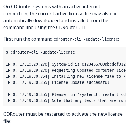
On CDRouter systems with an active internet
connection, the current active license file may also be
automatically downloaded and installed from the
command line using the CDRouter CLI.
First run the command
:
cdrouter-cli -update-license
CDRouter must be restarted to activate the new license
file: