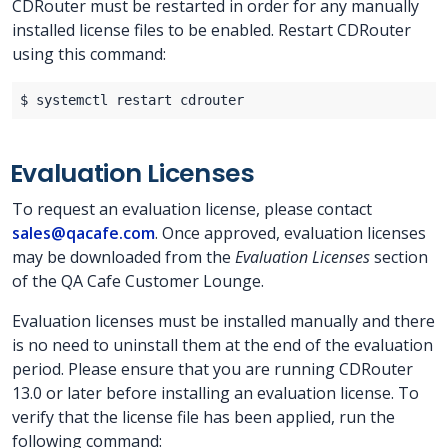
CDRouter must be restarted in order for any manually
installed license files to be enabled. Restart CDRouter
using this command:
Evaluation Licenses
To request an evaluation license, please contact
sales@qacafe.com
. Once approved, evaluation licenses
may be downloaded from the
Evaluation Licenses
section
of the QA Cafe Customer Lounge.
Evaluation licenses must be installed manually and there
is no need to uninstall them at the end of the evaluation
period. Please ensure that you are running CDRouter
13.0 or later before installing an evaluation license. To
verify that the license file has been applied, run the
following command: