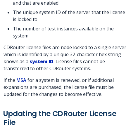
and that are enabled
The unique system ID of the server that the license
is locked to
The number of test instances available on the
system
CDRouter license files are node locked to a single server
which is identified by a unique 32-character hex string
known as a
system ID
. License files cannot be
transferred to other CDRouter systems.
If the
MSA
for a system is renewed, or if additional
expansions are purchased, the license file must be
updated for the changes to become effective.
Updating the CDRouter License
File