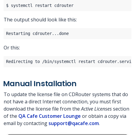
The output should look like this:
Or this:
Manual Installation
To update the license file on CDRouter systems that do
not have a direct Internet connection, you must first
download the license file from the
Active Licenses
section
of the
QA Cafe Customer Lounge
or obtain a copy via
email by contacting
support@qacafe.com
.