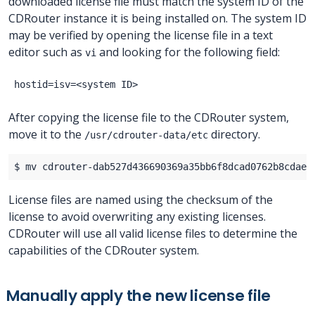
downloaded license file must match the system ID of the
CDRouter instance it is being installed on. The system ID
may be verified by opening the license file in a text
editor such as
and looking for the following field:
vi
After copying the license file to the CDRouter system,
move it to the
directory.
/usr/cdrouter-data/etc
License files are named using the checksum of the
license to avoid overwriting any existing licenses.
CDRouter will use all valid license files to determine the
capabilities of the CDRouter system.
Manually apply the new license file