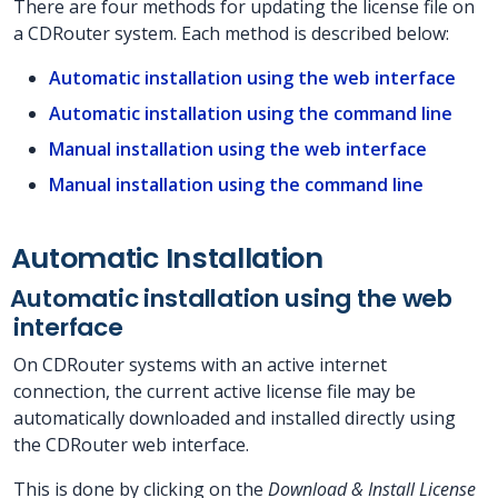
There are four methods for updating the license file on
a CDRouter system. Each method is described below:
Automatic installation using the web interface
Automatic installation using the command line
Manual installation using the web interface
Manual installation using the command line
Automatic Installation
Automatic installation using the web
interface
On CDRouter systems with an active internet
connection, the current active license file may be
automatically downloaded and installed directly using
the CDRouter web interface.
This is done by clicking on the
Download & Install License