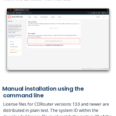
Manual installation using the
command line
License files for CDRouter versions 13.0 and newer are
distributed in plain text. The system ID within the