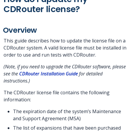
CDRouter license?
Overview
This guide describes how to update the license file on a
CDRouter system. A valid license file must be installed in
order to use and run tests with CDRouter.
(Note, if you need to upgrade the CDRouter software, please
see the
CDRouter Installation Guide
for detailed
instructions.)
The CDRouter license file contains the following
information:
The expiration date of the system’s Maintenance
and Support Agreement (MSA)
The list of expansions that have been purchased