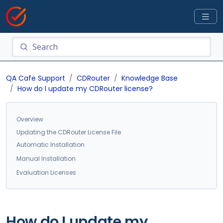
QA Cafe Support
CDRouter
Knowledge Base
How do I update my CDRouter license?
Overview
Updating the CDRouter License File
Automatic Installation
Manual Installation
Evaluation Licenses
How do I update my