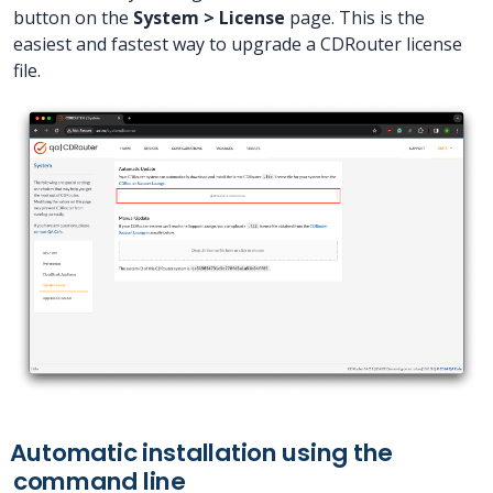
button on the
System > License
page. This is the
easiest and fastest way to upgrade a CDRouter license
file.
Automatic installation using the
command line